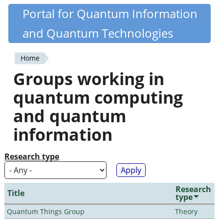
Skip
Portal for Quantum Information
Quantiki
to
and Quantum Technologies
main
content
Home
You
Groups working in
are
quantum computing
here
and quantum
information
Research type
Research
Title
type
Quantum Things Group
Theory