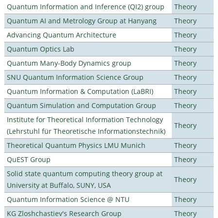
Quantum Information and Inference (QI2) group
Theory
Quantum AI and Metrology Group at Hanyang
Theory
Advancing Quantum Architecture
Theory
Quantum Optics Lab
Theory
Quantum Many-Body Dynamics group
Theory
SNU Quantum Information Science Group
Theory
Quantum Information & Computation (LaBRI)
Theory
Quantum Simulation and Computation Group
Theory
Institute for Theoretical Information Technology
Theory
(Lehrstuhl für Theoretische Informationstechnik)
Theoretical Quantum Physics LMU Munich
Theory
QuEST Group
Theory
Solid state quantum computing theory group at
Theory
University at Buffalo, SUNY, USA
Quantum Information Science @ NTU
Theory
KG Zloshchastiev's Research Group
Theory