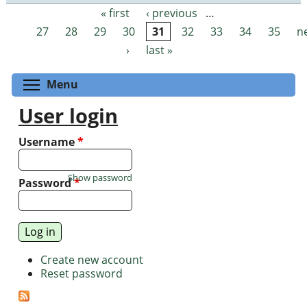
« first
‹ previous
…
Pages
27
28
29
30
31
32
33
34
35
n
›
last »
Toggle menu visibility
Menu
User login
Username
*
Show password
Password
*
Create new account
Reset password