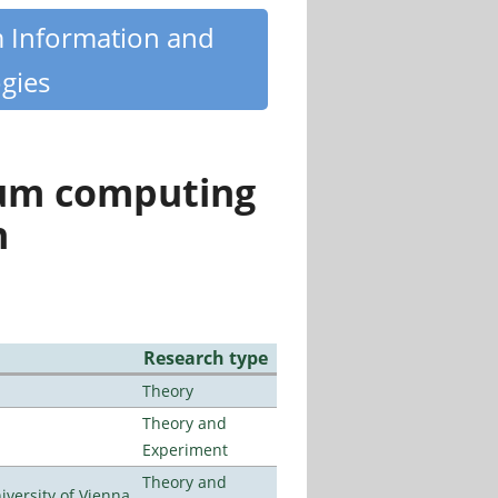
m Information and
gies
tum computing
n
Research type
Theory
Theory and
Experiment
Theory and
ersity of Vienna