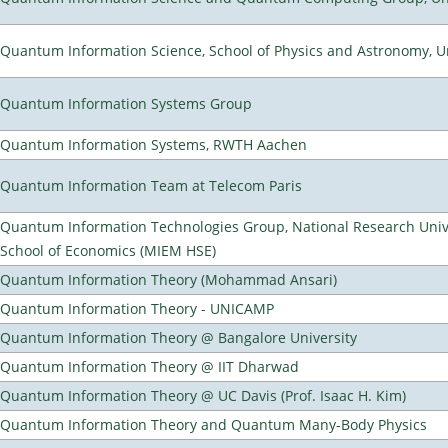
Quantum Information Science, School of Physics and Astronomy, Un
Quantum Information Systems Group
Quantum Information Systems, RWTH Aachen
Quantum Information Team at Telecom Paris
Quantum Information Technologies Group, National Research Univ
School of Economics (MIEM HSE)
Quantum Information Theory (Mohammad Ansari)
Quantum Information Theory - UNICAMP
Quantum Information Theory @ Bangalore University
Quantum Information Theory @ IIT Dharwad
Quantum Information Theory @ UC Davis (Prof. Isaac H. Kim)
Quantum Information Theory and Quantum Many-Body Physics