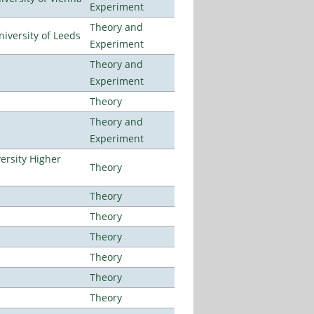
Experiment
Theory and
iversity of Leeds
Experiment
Theory and
Experiment
Theory
Theory and
Experiment
ersity Higher
Theory
Theory
Theory
Theory
Theory
Theory
Theory