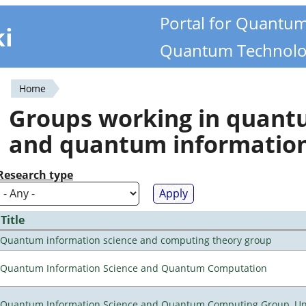
Portal for Quantu
ki
Quantum Technolo
Home
You
Groups working in quan
are
and quantum informatio
here
Research type
Title
Quantum information science and computing theory group
Quantum Information Science and Quantum Computation
Quantum Information Science and Quantum Computing Group, Univ