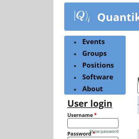
Skip
to
Quanti
main
content
Events
Groups
Positions
Software
About
User login
Username
*
Show password
Password
*