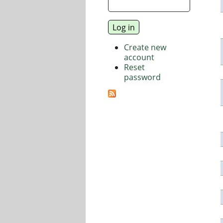
Create new
account
Reset
password