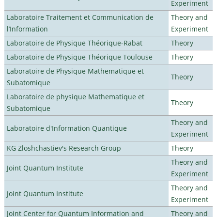
Experiment
Laboratoire Traitement et Communication de
Theory and
l’Information
Experiment
Laboratoire de Physique Théorique-Rabat
Theory
Laboratoire de Physique Théorique Toulouse
Theory
Laboratoire de Physique Mathematique et
Theory
Subatomique
Laboratoire de physique Mathematique et
Theory
Subatomique
Theory and
Laboratoire d'Information Quantique
Experiment
KG Zloshchastiev's Research Group
Theory
Theory and
Joint Quantum Institute
Experiment
Theory and
Joint Quantum Institute
Experiment
Joint Center for Quantum Information and
Theory and