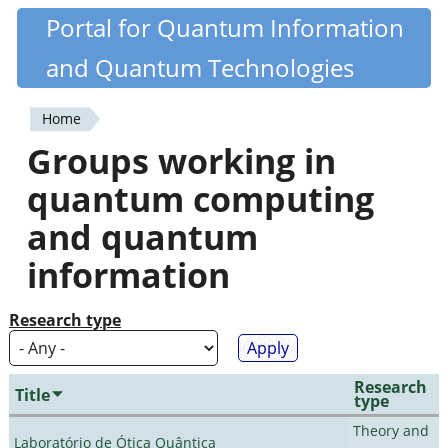
Skip
Portal for Quantum Information
Quantiki
to
and Quantum Technologies
main
content
Home
You
Groups working in
are
quantum computing
here
and quantum
information
Research type
Research
Title
type
Theory and
Laboratório de Ótica Quântica