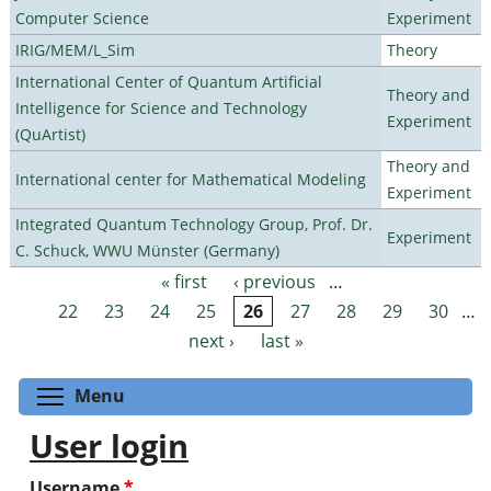
Computer Science
Experiment
IRIG/MEM/L_Sim
Theory
International Center of Quantum Artificial
Theory and
Intelligence for Science and Technology
Experiment
(QuArtist)
Theory and
International center for Mathematical Modeling
Experiment
Integrated Quantum Technology Group, Prof. Dr.
Experiment
C. Schuck, WWU Münster (Germany)
« first
‹ previous
…
Pages
22
23
24
25
26
27
28
29
30
…
next ›
last »
Toggle menu visibility
Menu
User login
Username
*