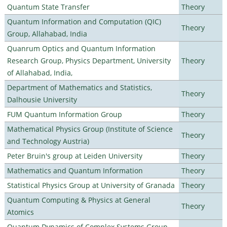
Quantum State Transfer
Theory
Quantum Information and Computation (QIC)
Theory
Group, Allahabad, India
Quanrum Optics and Quantum Information
Research Group, Physics Department, University
Theory
of Allahabad, India,
Department of Mathematics and Statistics,
Theory
Dalhousie University
FUM Quantum Information Group
Theory
Mathematical Physics Group (Institute of Science
Theory
and Technology Austria)
Peter Bruin's group at Leiden University
Theory
Mathematics and Quantum Information
Theory
Statistical Physics Group at University of Granada
Theory
Quantum Computing & Physics at General
Theory
Atomics
Quantum Dynamics of Complex Systems Group,