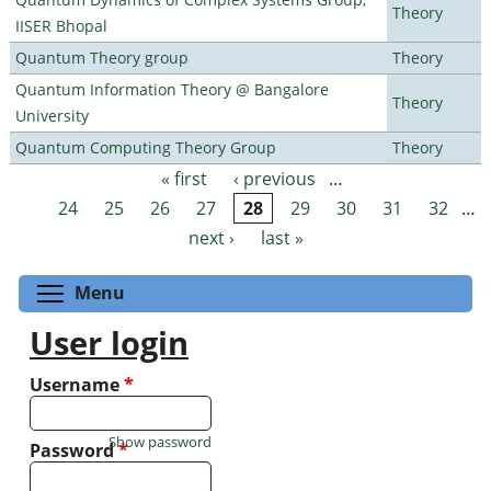
Theory
IISER Bhopal
Quantum Theory group
Theory
Quantum Information Theory @ Bangalore
Theory
University
Quantum Computing Theory Group
Theory
« first
‹ previous
…
Pages
24
25
26
27
28
29
30
31
32
…
next ›
last »
Toggle menu visibility
Menu
User login
Username
*
Show password
Password
*