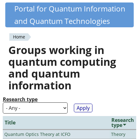
Skip
Portal for Quantum Information
Quantiki
to
and Quantum Technologies
main
content
Home
You
Groups working in
are
quantum computing
here
and quantum
information
Research type
Research
Title
type
Quantum Optics Theory at ICFO
Theory