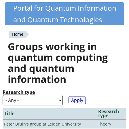
Skip
Portal for Quantum Information
Quantiki
to
and Quantum Technologies
main
content
Home
You
Groups working in
are
quantum computing
here
and quantum
information
Research type
Research
Title
type
Peter Bruin's group at Leiden University
Theory