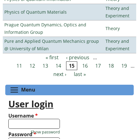
Theory and
Physics of Quantum Materials
Experiment
Prague Quantum Dynamics, Optics and
Theory
Information Group
Pure and Applied Quantum Mechanics group
Theory and
@ University of Milan
Experiment
« first
‹ previous
…
Pages
11
12
13
14
15
16
17
18
19
…
next ›
last »
Toggle menu visibility
Menu
User login
Username
*
Show password
Password
*