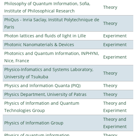
Philosophy of Quantum Information, Sofia,
Theory
Institute of Philosophical Research
PhiQus - Inria Saclay, Institut Polytechnique de
Theory
Paris
Photon lattices and fluids of light in Lille
Experiment
Photonic Nanomaterials & Devices
Experiment
Photonics and Quantum Information, INPHYNI,
Experiment
Nice, France
Physico-Infomatics and Systems Laboratory,
Theory
University of Tsukuba
Physics and Information Quanta (PIQ)
Theory
Physics Department, University of Patras
Theory
Physics of Information and Quantum
Theory and
Technologies Group
Experiment
Theory and
Physics of Information Group
Experiment
Physics of quantum information
Theory