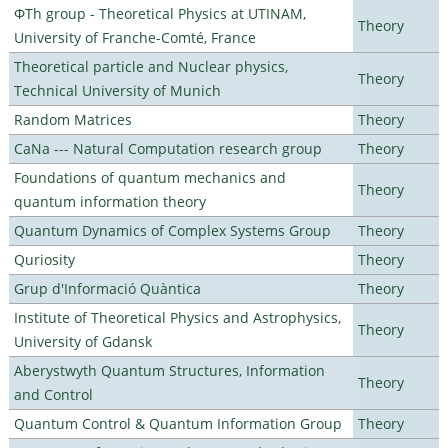
ΦTh group - Theoretical Physics at UTINAM,
Theory
University of Franche-Comté, France
Theoretical particle and Nuclear physics,
Theory
Technical University of Munich
Random Matrices
Theory
CaNa --- Natural Computation research group
Theory
Foundations of quantum mechanics and
Theory
quantum information theory
Quantum Dynamics of Complex Systems Group
Theory
Quriosity
Theory
Grup d'Informació Quàntica
Theory
Institute of Theoretical Physics and Astrophysics,
Theory
University of Gdansk
Aberystwyth Quantum Structures, Information
Theory
and Control
Quantum Control & Quantum Information Group
Theory