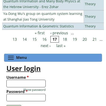
Quantum Information and Many Body Physics at
Theory
the Hebrew University - Erez Zohar
Ya-Dong Wu's group on quantum system learning
Theory
at Shanghai Jiao Tong University
Quantum Information & Geometric Statistics
Theory
« first
‹ previous
…
Pages
13
14
15
16
17
18
19
20
21
…
next ›
last »
Toggle menu visibility
Menu
User login
Username
*
Show password
Password
*