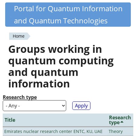
Skip
Portal for Quantum Information
Quantiki
to
and Quantum Technologies
main
content
Home
You
Groups working in
are
quantum computing
here
and quantum
information
Research type
Research
Title
type
Emirates nuclear research center ENTC, KU, UAE
Theory