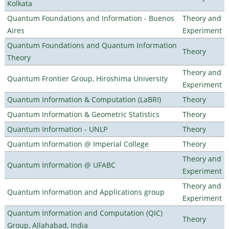
Kolkata
Quantum Foundations and Information - Buenos
Theory and
Aires
Experiment
Quantum Foundations and Quantum Information
Theory
Theory
Theory and
Quantum Frontier Group, Hiroshima University
Experiment
Quantum Information & Computation (LaBRI)
Theory
Quantum Information & Geometric Statistics
Theory
Quantum Information - UNLP
Theory
Quantum Information @ Imperial College
Theory
Theory and
Quantum Information @ UFABC
Experiment
Theory and
Quantum Information and Applications group
Experiment
Quantum Information and Computation (QIC)
Theory
Group, Allahabad, India