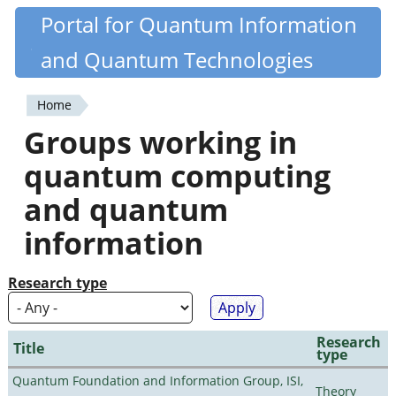
Skip
Portal for Quantum Information
Quantiki
to
and Quantum Technologies
main
content
Home
You
Groups working in
are
quantum computing
here
and quantum
information
Research type
Research
Title
type
Quantum Foundation and Information Group, ISI,
Theory