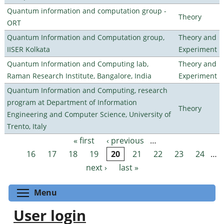
Quantum information and computation group -
Theory
ORT
Quantum Information and Computation group,
Theory and
IISER Kolkata
Experiment
Quantum Information and Computing lab,
Theory and
Raman Research Institute, Bangalore, India
Experiment
Quantum Information and Computing, research
program at Department of Information
Theory
Engineering and Computer Science, University of
Trento, Italy
« first
‹ previous
…
Pages
16
17
18
19
20
21
22
23
24
…
next ›
last »
Toggle menu visibility
Menu
User login