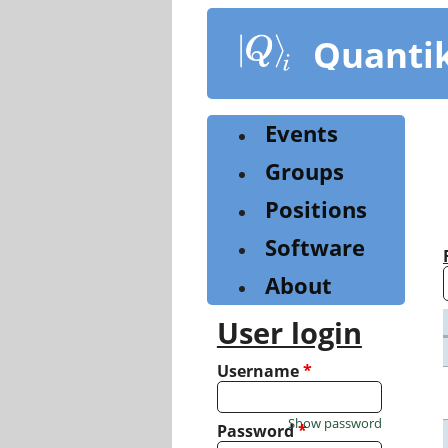
Skip
to
Quanti
main
content
Events
Groups
Positions
Software
About
User login
Username
*
Show password
Password
*