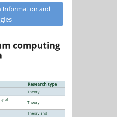
m Information and
gies
tum computing
n
Research type
Theory
ty of
Theory
Theory and