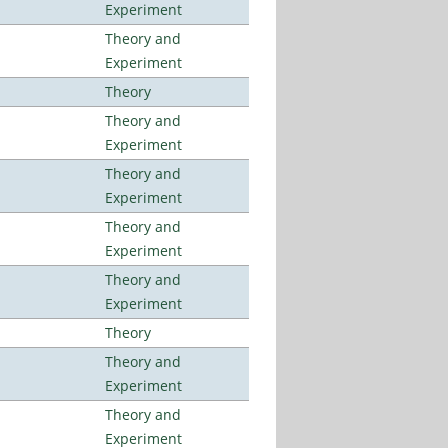
Experiment
Theory and
Experiment
Theory
Theory and
Experiment
Theory and
Experiment
Theory and
Experiment
Theory and
Experiment
Theory
Theory and
Experiment
Theory and
Experiment