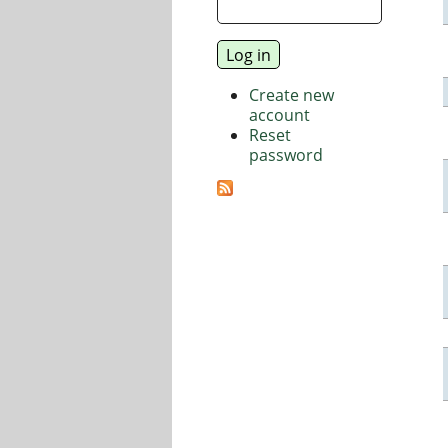
Create new
account
Reset
password