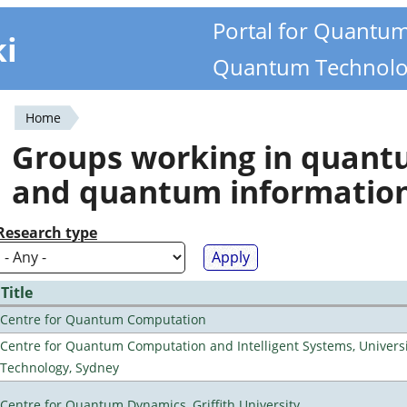
Portal for Quantu
ki
Quantum Technolo
Home
You
Groups working in quan
are
and quantum informatio
here
Research type
Title
Centre for Quantum Computation
Centre for Quantum Computation and Intelligent Systems, Universi
Technology, Sydney
Centre for Quantum Dynamics, Griffith University