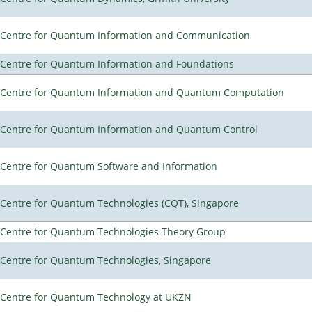
Centre for Quantum Information and Communication
Centre for Quantum Information and Foundations
Centre for Quantum Information and Quantum Computation
Centre for Quantum Information and Quantum Control
Centre for Quantum Software and Information
Centre for Quantum Technologies (CQT), Singapore
Centre for Quantum Technologies Theory Group
Centre for Quantum Technologies, Singapore
Centre for Quantum Technology at UKZN