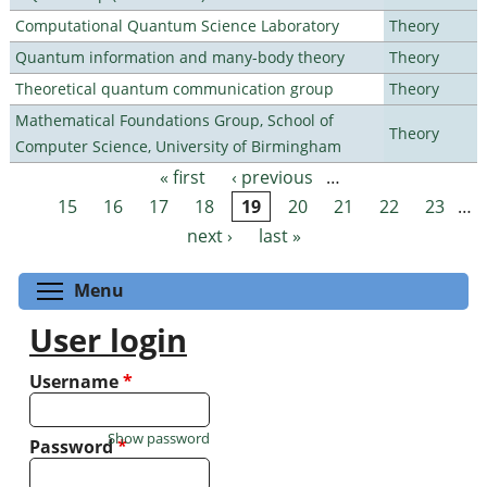
Computational Quantum Science Laboratory
Theory
Quantum information and many-body theory
Theory
Theoretical quantum communication group
Theory
Mathematical Foundations Group, School of
Theory
Computer Science, University of Birmingham
« first
‹ previous
…
Pages
15
16
17
18
19
20
21
22
23
…
next ›
last »
Toggle menu visibility
Menu
User login
Username
*
Show password
Password
*