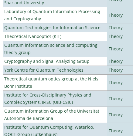
Saarland University
Laboratory of Quantum Information Processing
Theory
and Cryptography
Quantum Technologies for Information Science
Theory
Theoretical Nanooptics (KIT)
Theory
Quantum information science and computing
Theory
theory group
Cryptography and Signal Analyzing Group
Theory
York Centre for Quantum Technologies
Theory
Theoretical quantum optics group at the Niels
Theory
Bohr Institute
Institute for Cross-Disciplinary Physics and
Theory
Complex Systems, IFISC (UIB-CSIC)
Quantum Information Group of the Universitat
Theory
Autonoma de Barcelona
Institute for Quantum Computing, Waterloo,
Theory
OQCT Group (Lutkenhaus)