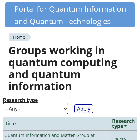
Skip
Portal for Quantum Information
Quantiki
to
and Quantum Technologies
main
content
Home
You
Groups working in
are
quantum computing
here
and quantum
information
Research type
Research
Title
type
Quantum Information and Matter Group at
Theory