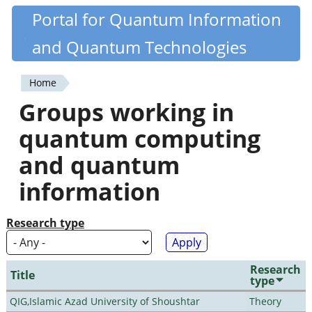
Skip
Portal for Quantum Information
Quantiki
to
and Quantum Technologies
main
content
Home
You
Groups working in
are
quantum computing
here
and quantum
information
Research type
Research
Title
type
QIG,Islamic Azad University of Shoushtar
Theory