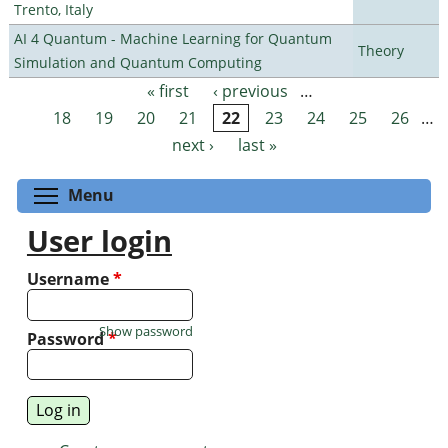
Trento, Italy
AI 4 Quantum - Machine Learning for Quantum
Theory
Simulation and Quantum Computing
« first
‹ previous
…
Pages
18
19
20
21
22
23
24
25
26
…
next ›
last »
Toggle menu visibility
Menu
User login
Username
*
Show password
Password
*