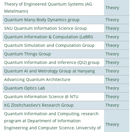
Theory of Engineered Quantum Systems (AG
Theory
Metelmann)
Quantum Many-Body Dynamics group
Theory
SNU Quantum Information Science Group
Theory
Quantum Information & Computation (LaBRI)
Theory
Quantum Simulation and Computation Group
Theory
Quantum Things Group
Theory
Quantum Information and Inference (QI2) group
Theory
Quantum AI and Metrology Group at Hanyang
Theory
Advancing Quantum Architecture
Theory
Quantum Optics Lab
Theory
Quantum Information Science @ NTU
Theory
KG Zloshchastiev's Research Group
Theory
Quantum Information and Computing, research
program at Department of Information
Theory
Engineering and Computer Science, University of