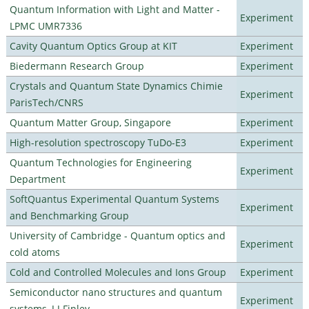
Quantum Information with Light and Matter -
Experiment
LPMC UMR7336
Cavity Quantum Optics Group at KIT
Experiment
Biedermann Research Group
Experiment
Crystals and Quantum State Dynamics Chimie
Experiment
ParisTech/CNRS
Quantum Matter Group, Singapore
Experiment
High-resolution spectroscopy TuDo-E3
Experiment
Quantum Technologies for Engineering
Experiment
Department
SoftQuantus Experimental Quantum Systems
Experiment
and Benchmarking Group
University of Cambridge - Quantum optics and
Experiment
cold atoms
Cold and Controlled Molecules and Ions Group
Experiment
Semiconductor nano structures and quantum
Experiment
systems, J J Finley