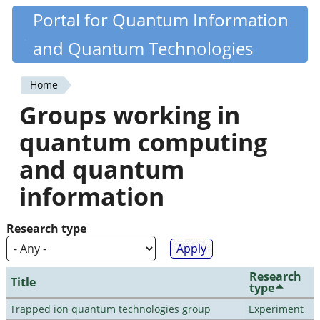
Skip
Portal for Quantum Information
Quantiki
to
and Quantum Technologies
main
content
Home
You
Groups working in
are
quantum computing
here
and quantum
information
Research type
Research
Title
type
Trapped ion quantum technologies group
Experiment