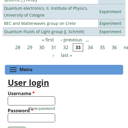
Quantum electronics, II. Institute of Physics,
Experiment
University of Cologne
BEC and Matterwaves group on Crete
Experiment
Quantum Fluids of Light group (J. Schmitt)
Experiment
« first
‹ previous
…
Pages
28
29
30
31
32
33
34
35
36
n
›
last »
Toggle menu visibility
Menu
User login
Username
*
Show password
Password
*