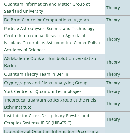
Quantum Information and Matter Group at
Theory
Saarland University
De Brun Centre for Computational Algebra
Theory
Particle Astrophysics Science and Technology
Centre International Research Agenda at
Theory
Nicolaus Copernicus Astronomical Center Polish
Academy of Sciences
AG Moderne Optik at Humboldt-Universität zu
Theory
Berlin
Quantum Theory Team in Berlin
Theory
Cryptography and Signal Analyzing Group
Theory
York Centre for Quantum Technologies
Theory
Theoretical quantum optics group at the Niels
Theory
Bohr Institute
Institute for Cross-Disciplinary Physics and
Theory
Complex Systems, IFISC (UIB-CSIC)
Laboratory of Quantum Information Processing