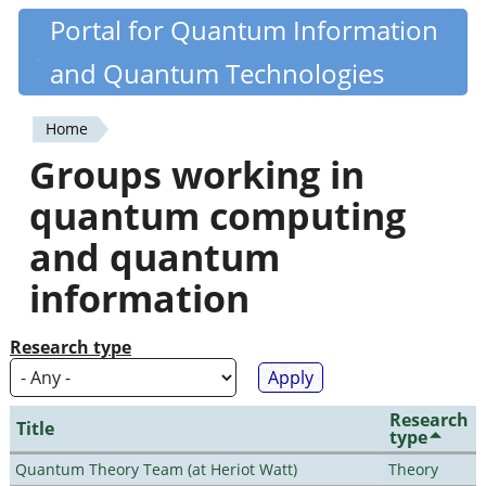
Skip
Portal for Quantum Information
Quantiki
to
and Quantum Technologies
main
content
Home
You
Groups working in
are
quantum computing
here
and quantum
information
Research type
Research
Title
type
Quantum Theory Team (at Heriot Watt)
Theory