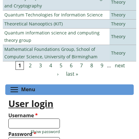
Theory
and Cryptography
Quantum Technologies for Information Science
Theory
Theoretical Nanooptics (KIT)
Theory
Quantum information science and computing
Theory
theory group
Mathematical Foundations Group, School of
Theory
Computer Science, University of Birmingham
1
2
3
4
5
6
7
8
9
…
next
Pages
›
last »
Toggle menu visibility
Menu
User login
Username
*
Show password
Password
*