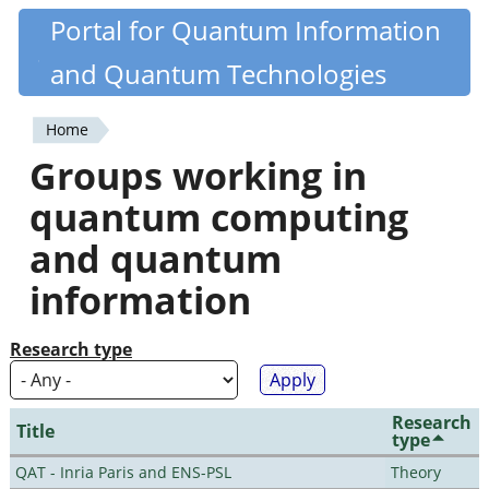
Skip
Portal for Quantum Information
Quantiki
to
and Quantum Technologies
main
content
Home
You
Groups working in
are
quantum computing
here
and quantum
information
Research type
Research
Title
type
QAT - Inria Paris and ENS-PSL
Theory