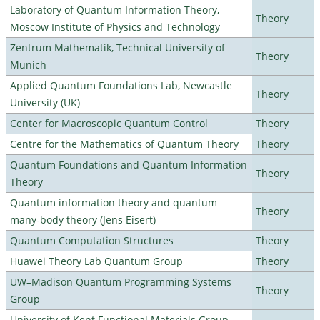
Laboratory of Quantum Information Theory,
Theory
Moscow Institute of Physics and Technology
Zentrum Mathematik, Technical University of
Theory
Munich
Applied Quantum Foundations Lab, Newcastle
Theory
University (UK)
Center for Macroscopic Quantum Control
Theory
Centre for the Mathematics of Quantum Theory
Theory
Quantum Foundations and Quantum Information
Theory
Theory
Quantum information theory and quantum
Theory
many-body theory (Jens Eisert)
Quantum Computation Structures
Theory
Huawei Theory Lab Quantum Group
Theory
UW–Madison Quantum Programming Systems
Theory
Group
University of Kent Functional Materials Group