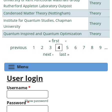
Theory
Rutherford Appleton Laboratory Outpost
Condensed Matter Theory (Nottingham)
Theory
Institute for Quantum Studies, Chapman
Theory
University
Quantum Inspired and Quantum Optimization
Theory
« first
‹
Pages
previous
1
2
3
4
5
6
7
8
9
…
next ›
last »
Toggle menu visibility
Menu
User login
Username
*
Show password
Password
*