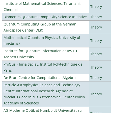
Institute of Mathematical Sciences, Taramani,
Theory
Chennai
Biamonte–Quantum Complexity Science Initiative
Theory
Quantum Computing Group at the German
Theory
Aerospace Center (DLR)
Mathematical Quantum Physics, University of
Theory
Innsbruck
Institute for Quantum Information at RWTH
Theory
Aachen University
PhiQus - Inria Saclay, Institut Polytechnique de
Theory
Paris
De Brun Centre for Computational Algebra
Theory
Particle Astrophysics Science and Technology
Centre International Research Agenda at
Theory
Nicolaus Copernicus Astronomical Center Polish
Academy of Sciences
AG Moderne Optik at Humboldt-Universität zu