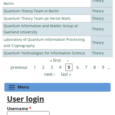
Theory
Berlin
Quantum Theory Team in Berlin
Theory
Quantum Theory Team (at Heriot Watt)
Theory
Quantum Information and Matter Group at
Theory
Saarland University
Laboratory of Quantum Information Processing
Theory
and Cryptography
Quantum Technologies for Information Science
Theory
« first
‹
Pages
previous
1
2
3
4
5
6
7
8
9
…
next ›
last »
Toggle menu visibility
Menu
User login
Username
*