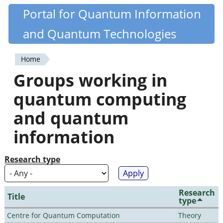
Skip
Portal for Quantum Information
Quantiki
to
and Quantum Technologies
main
content
Home
You
Groups working in
are
quantum computing
here
and quantum
information
Research type
Research
Title
type
Centre for Quantum Computation
Theory