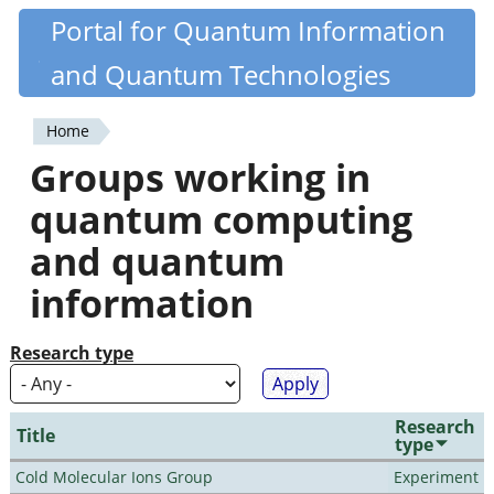
Skip
Portal for Quantum Information
Quantiki
to
and Quantum Technologies
main
content
Home
You
Groups working in
are
quantum computing
here
and quantum
information
Research type
Research
Title
type
Cold Molecular Ions Group
Experiment