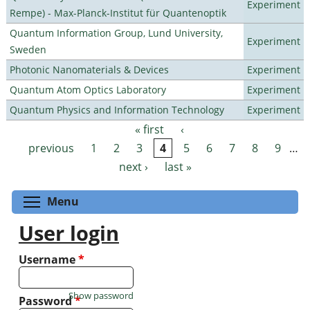
Experiment
Rempe) - Max-Planck-Institut für Quantenoptik
Quantum Information Group, Lund University,
Experiment
Sweden
Photonic Nanomaterials & Devices
Experiment
Quantum Atom Optics Laboratory
Experiment
Quantum Physics and Information Technology
Experiment
« first
‹
Pages
previous
1
2
3
4
5
6
7
8
9
…
next ›
last »
Toggle menu visibility
Menu
User login
Username
*
Show password
Password
*