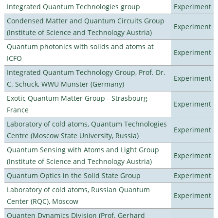
Integrated Quantum Technologies group
Experiment
Condensed Matter and Quantum Circuits Group
Experiment
(Institute of Science and Technology Austria)
Quantum photonics with solids and atoms at
Experiment
ICFO
Integrated Quantum Technology Group, Prof. Dr.
Experiment
C. Schuck, WWU Münster (Germany)
Exotic Quantum Matter Group - Strasbourg
Experiment
France
Laboratory of cold atoms, Quantum Technologies
Experiment
Centre (Moscow State University, Russia)
Quantum Sensing with Atoms and Light Group
Experiment
(Institute of Science and Technology Austria)
Quantum Optics in the Solid State Group
Experiment
Laboratory of cold atoms, Russian Quantum
Experiment
Center (RQC), Moscow
Quanten Dynamics Division (Prof. Gerhard