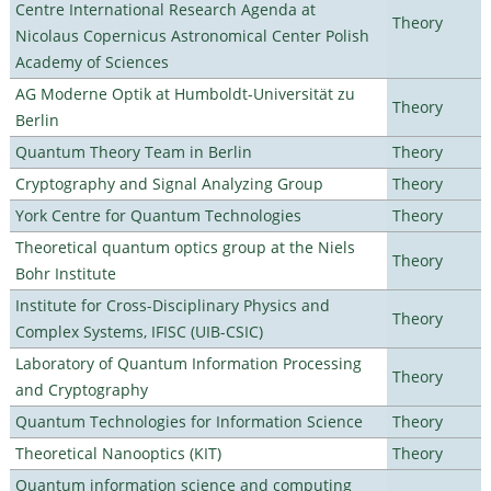
Centre International Research Agenda at
Theory
Nicolaus Copernicus Astronomical Center Polish
Academy of Sciences
AG Moderne Optik at Humboldt-Universität zu
Theory
Berlin
Quantum Theory Team in Berlin
Theory
Cryptography and Signal Analyzing Group
Theory
York Centre for Quantum Technologies
Theory
Theoretical quantum optics group at the Niels
Theory
Bohr Institute
Institute for Cross-Disciplinary Physics and
Theory
Complex Systems, IFISC (UIB-CSIC)
Laboratory of Quantum Information Processing
Theory
and Cryptography
Quantum Technologies for Information Science
Theory
Theoretical Nanooptics (KIT)
Theory
Quantum information science and computing