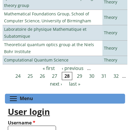
Theory
theory group
Mathematical Foundations Group, School of
Theory
Computer Science, University of Birmingham
Laboratoire de physique Mathematique et
Theory
Subatomique
Theoretical quantum optics group at the Niels
Theory
Bohr Institute
Computational Quantum Science
Theory
« first
‹ previous
…
Pages
24
25
26
27
28
29
30
31
32
…
next ›
last »
Toggle menu visibility
Menu
User login
Username
*