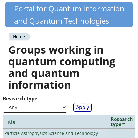
Skip
Portal for Quantum Information
Quantiki
to
and Quantum Technologies
main
content
Home
You
Groups working in
are
quantum computing
here
and quantum
information
Research type
Research
Title
type
Particle Astrophysics Science and Technology