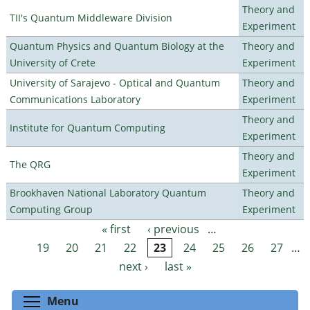
Theory and
TII's Quantum Middleware Division
Experiment
Quantum Physics and Quantum Biology at the
Theory and
University of Crete
Experiment
University of Sarajevo - Optical and Quantum
Theory and
Communications Laboratory
Experiment
Theory and
Institute for Quantum Computing
Experiment
Theory and
The QRG
Experiment
Brookhaven National Laboratory Quantum
Theory and
Computing Group
Experiment
« first
‹ previous
…
Pages
19
20
21
22
23
24
25
26
27
…
next ›
last »
Toggle menu visibility
Menu