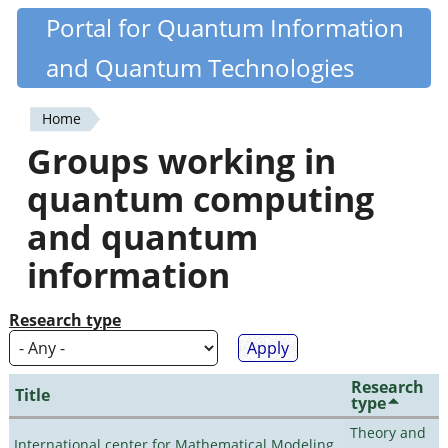
Skip
Portal for Quantum Information
Quantiki
to
and Quantum Technologies
main
content
Home
You
Groups working in
are
quantum computing
here
and quantum
information
Research type
Research
Title
type
Theory and
International center for Mathematical Modeling