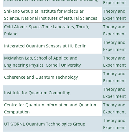
Experiment
Shikano Group at Institute for Molecular
Theory and
Science, National Institutes of Natural Sciences
Experiment
Cold Atomic Space-Time Laboratory, Toruń,
Theory and
Poland
Experiment
Theory and
Integrated Quantum Sensors at HU Berlin
Experiment
McMahon Lab, School of Applied and
Theory and
Engineering Physics, Cornell University
Experiment
Theory and
Coherence and Quantum Technology
Experiment
Theory and
Institute for Quantum Computing
Experiment
Centre for Quantum Information and Quantum
Theory and
Computation
Experiment
Theory and
UTK/ORNL Quantum Technologies Group
Experiment