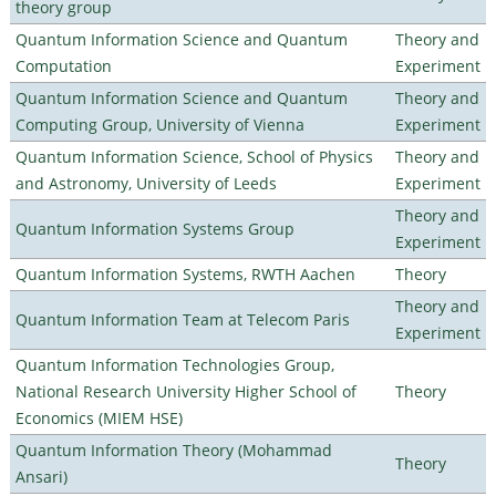
theory group
Quantum Information Science and Quantum
Theory and
Computation
Experiment
Quantum Information Science and Quantum
Theory and
Computing Group, University of Vienna
Experiment
Quantum Information Science, School of Physics
Theory and
and Astronomy, University of Leeds
Experiment
Theory and
Quantum Information Systems Group
Experiment
Quantum Information Systems, RWTH Aachen
Theory
Theory and
Quantum Information Team at Telecom Paris
Experiment
Quantum Information Technologies Group,
National Research University Higher School of
Theory
Economics (MIEM HSE)
Quantum Information Theory (Mohammad
Theory
Ansari)