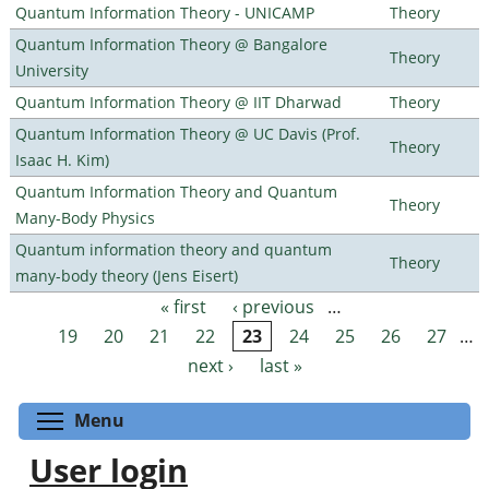
Quantum Information Theory - UNICAMP
Theory
Quantum Information Theory @ Bangalore
Theory
University
Quantum Information Theory @ IIT Dharwad
Theory
Quantum Information Theory @ UC Davis (Prof.
Theory
Isaac H. Kim)
Quantum Information Theory and Quantum
Theory
Many-Body Physics
Quantum information theory and quantum
Theory
many-body theory (Jens Eisert)
« first
‹ previous
…
Pages
19
20
21
22
23
24
25
26
27
…
next ›
last »
Toggle menu visibility
Menu
User login