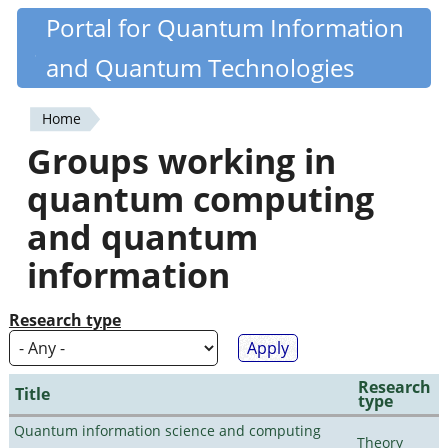
Skip
Portal for Quantum Information
Quantiki
to
and Quantum Technologies
main
content
Home
You
Groups working in
are
quantum computing
here
and quantum
information
Research type
Research
Title
type
Quantum information science and computing
Theory