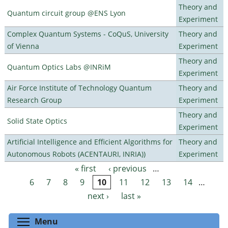
Theory and
Quantum circuit group @ENS Lyon
Experiment
Complex Quantum Systems - CoQuS, University
Theory and
of Vienna
Experiment
Theory and
Quantum Optics Labs @INRiM
Experiment
Air Force Institute of Technology Quantum
Theory and
Research Group
Experiment
Theory and
Solid State Optics
Experiment
Artificial Intelligence and Efficient Algorithms for
Theory and
Autonomous Robots (ACENTAURI, INRIA))
Experiment
« first
‹ previous
…
Pages
6
7
8
9
10
11
12
13
14
…
next ›
last »
Toggle menu visibility
Menu