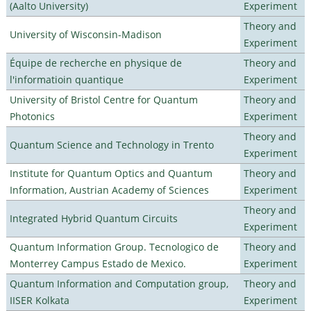
(Aalto University)
Experiment
Theory and
University of Wisconsin-Madison
Experiment
Équipe de recherche en physique de
Theory and
l'informatioin quantique
Experiment
University of Bristol Centre for Quantum
Theory and
Photonics
Experiment
Theory and
Quantum Science and Technology in Trento
Experiment
Institute for Quantum Optics and Quantum
Theory and
Information, Austrian Academy of Sciences
Experiment
Theory and
Integrated Hybrid Quantum Circuits
Experiment
Quantum Information Group. Tecnologico de
Theory and
Monterrey Campus Estado de Mexico.
Experiment
Quantum Information and Computation group,
Theory and
IISER Kolkata
Experiment