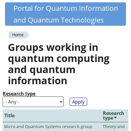
Skip
Portal for Quantum Information
Quantiki
to
and Quantum Technologies
main
content
Home
You
Groups working in
are
quantum computing
here
and quantum
information
Research type
Research
Title
type
Micro and Quantum Systems research group
Theory and