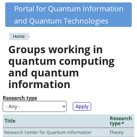
Skip
Portal for Quantum Information
Quantiki
to
and Quantum Technologies
main
content
Home
You
Groups working in
are
quantum computing
here
and quantum
information
Research type
Research
Title
type
Research Center for Quantum Information
Theory