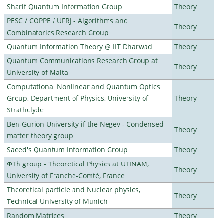
Sharif Quantum Information Group
Theory
PESC / COPPE / UFRJ - Algorithms and
Theory
Combinatorics Research Group
Quantum Information Theory @ IIT Dharwad
Theory
Quantum Communications Research Group at
Theory
University of Malta
Computational Nonlinear and Quantum Optics
Group, Department of Physics, University of
Theory
Strathclyde
Ben-Gurion University if the Negev - Condensed
Theory
matter theory group
Saeed's Quantum Information Group
Theory
ΦTh group - Theoretical Physics at UTINAM,
Theory
University of Franche-Comté, France
Theoretical particle and Nuclear physics,
Theory
Technical University of Munich
Random Matrices
Theory