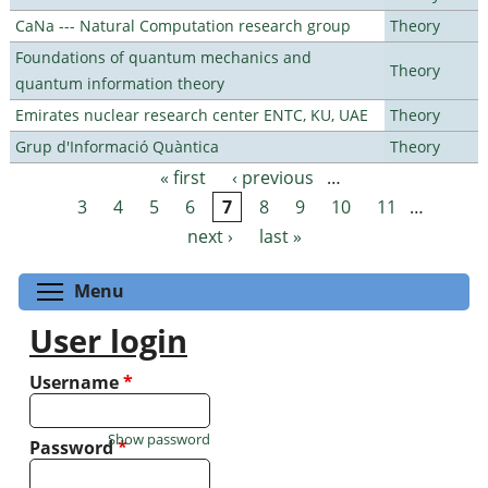
CaNa --- Natural Computation research group
Theory
Foundations of quantum mechanics and
Theory
quantum information theory
Emirates nuclear research center ENTC, KU, UAE
Theory
Grup d'Informació Quàntica
Theory
« first
‹ previous
…
Pages
3
4
5
6
7
8
9
10
11
…
next ›
last »
Toggle menu visibility
Menu
User login
Username
*
Show password
Password
*