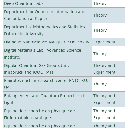
Deep Quantum Labs
Theory
Department for Quantum Information and
Theory
Computation at Kepler
Department of Mathematics and Statistics,
Theory
Dalhousie University
Diamond Nanoscience Macquarie University
Experiment
Digital Materials Lab., Advanced Science
Theory
Institute
Dipolar Quantum Gas Group, Univ.
Theory and
Innsbruck and IQOQI (AT)
Experiment
Emirates nuclear research center ENTC, KU,
Theory
UAE
Entanglement and Quantum Properties of
Theory and
Light
Experiment
Équipe de recherche en physique de
Theory and
l'informatioin quantique
Experiment
Equipe de recherche en physique de
Theory and