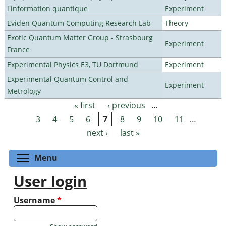
l'information quantique
Experiment
Eviden Quantum Computing Research Lab
Theory
Exotic Quantum Matter Group - Strasbourg
Experiment
France
Experimental Physics E3, TU Dortmund
Experiment
Experimental Quantum Control and
Experiment
Metrology
« first
‹ previous
…
Pages
3
4
5
6
7
8
9
10
11
…
next ›
last »
Toggle menu visibility
Menu
User login
Username
*