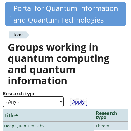
Skip
Portal for Quantum Information
Quantiki
to
and Quantum Technologies
main
content
Home
You
Groups working in
are
quantum computing
here
and quantum
information
Research type
Research
Title
type
Deep Quantum Labs
Theory