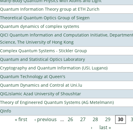
Many-Body Quantum Physics with Atoms and Light
Quantum Information Theory group at ETH Zurich
Theoretical Quantum Optics Group of Siegen
Quantum dynamics of complex systems
QICI Quantum Information and Computation Initiative, Departmen
Science, The University of Hong Kong
Complex Quantum Systems - Stickler Group
Quantum and Statistical Optics Laboratory
Cryptography and Quantum Information (USI, Lugano)
Quantum Technology at Queen's
Quantum Dynamics and Control at Uni.lu
QIG,Islamic Azad University of Shoushtar
Theory of Engineered Quantum Systems (AG Metelmann)
QInfo
« first
‹ previous
…
26
27
28
29
30
Pages
›
last »