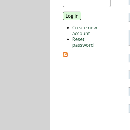
Create new
account
Reset
password