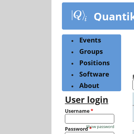
Skip
to
Quanti
main
content
Events
Groups
Positions
Software
About
User login
Username
*
Show password
Password
*