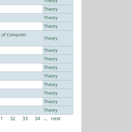
Theory
Theory
Theory
Theory
t of Computer
Theory
Theory
Theory
Theory
Theory
Theory
Theory
Theory
Theory
31
32
33
34
…
next