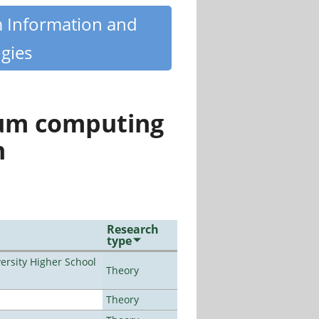
m Information and
gies
tum computing
n
Research
type
rsity Higher School
Theory
Theory