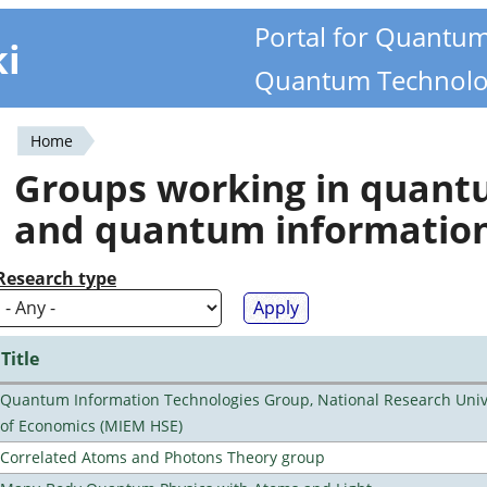
Portal for Quantu
ki
Quantum Technolo
Home
You
Groups working in quan
are
and quantum informatio
here
Research type
Title
Quantum Information Technologies Group, National Research Unive
of Economics (MIEM HSE)
Correlated Atoms and Photons Theory group