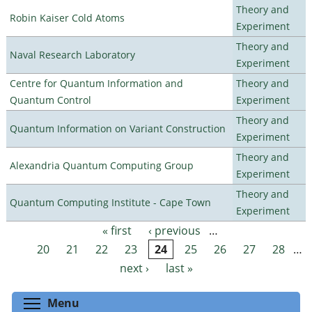
Theory and
Robin Kaiser Cold Atoms
Experiment
Theory and
Naval Research Laboratory
Experiment
Centre for Quantum Information and
Theory and
Quantum Control
Experiment
Theory and
Quantum Information on Variant Construction
Experiment
Theory and
Alexandria Quantum Computing Group
Experiment
Theory and
Quantum Computing Institute - Cape Town
Experiment
« first
‹ previous
…
Pages
20
21
22
23
24
25
26
27
28
…
next ›
last »
Toggle menu visibility
Menu