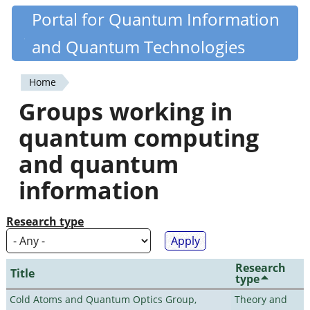
Skip
Portal for Quantum Information
Quantiki
to
and Quantum Technologies
main
content
Home
You
Groups working in
are
quantum computing
here
and quantum
information
Research type
Research
Title
type
Cold Atoms and Quantum Optics Group,
Theory and