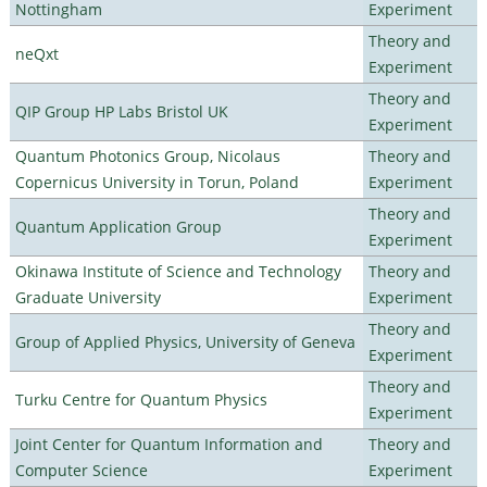
Nottingham
Experiment
Theory and
neQxt
Experiment
Theory and
QIP Group HP Labs Bristol UK
Experiment
Quantum Photonics Group, Nicolaus
Theory and
Copernicus University in Torun, Poland
Experiment
Theory and
Quantum Application Group
Experiment
Okinawa Institute of Science and Technology
Theory and
Graduate University
Experiment
Theory and
Group of Applied Physics, University of Geneva
Experiment
Theory and
Turku Centre for Quantum Physics
Experiment
Joint Center for Quantum Information and
Theory and
Computer Science
Experiment