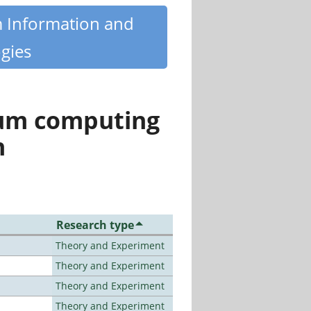
m Information and
gies
tum computing
n
Research type
Theory and Experiment
Theory and Experiment
Theory and Experiment
Theory and Experiment