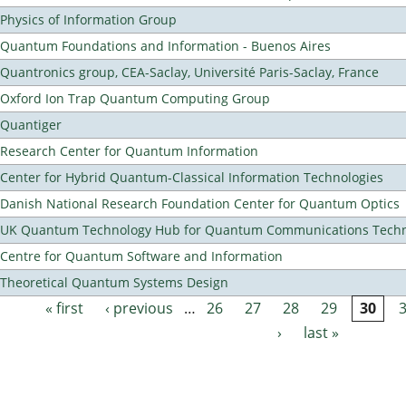
Physics of Information Group
Quantum Foundations and Information - Buenos Aires
Quantronics group, CEA-Saclay, Université Paris-Saclay, France
Oxford Ion Trap Quantum Computing Group
Quantiger
Research Center for Quantum Information
Center for Hybrid Quantum-Classical Information Technologies
Danish National Research Foundation Center for Quantum Optics
UK Quantum Technology Hub for Quantum Communications Techn
Centre for Quantum Software and Information
Theoretical Quantum Systems Design
« first
‹ previous
…
26
27
28
29
30
Pages
›
last »