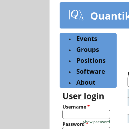
Skip
to
Quanti
main
content
Events
Groups
Positions
Software
About
User login
Username
*
Show password
Password
*