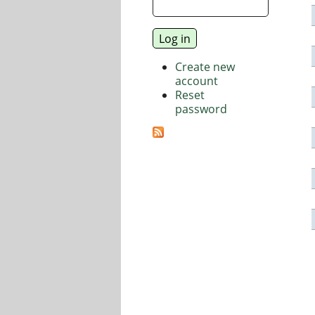
Create new
account
Reset
password