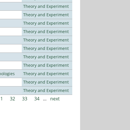
Theory and Experiment
Theory and Experiment
Theory and Experiment
Theory and Experiment
Theory and Experiment
Theory and Experiment
Theory and Experiment
Theory and Experiment
ologies
Theory and Experiment
Theory and Experiment
Theory and Experiment
31
32
33
34
…
next