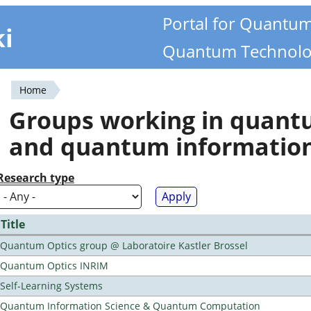
Portal for Quantu
ki
Quantum Technolo
Home
You
Groups working in quan
are
and quantum informatio
here
Research type
Title
Quantum Optics group @ Laboratoire Kastler Brossel
Quantum Optics INRIM
Self-Learning Systems
Quantum Information Science & Quantum Computation