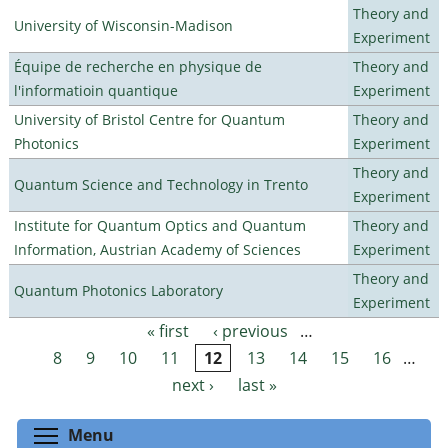
Theory and
University of Wisconsin-Madison
Experiment
Équipe de recherche en physique de
Theory and
l'informatioin quantique
Experiment
University of Bristol Centre for Quantum
Theory and
Photonics
Experiment
Theory and
Quantum Science and Technology in Trento
Experiment
Institute for Quantum Optics and Quantum
Theory and
Information, Austrian Academy of Sciences
Experiment
Theory and
Quantum Photonics Laboratory
Experiment
« first
‹ previous
…
Pages
8
9
10
11
12
13
14
15
16
…
next ›
last »
Toggle menu visibility
Menu