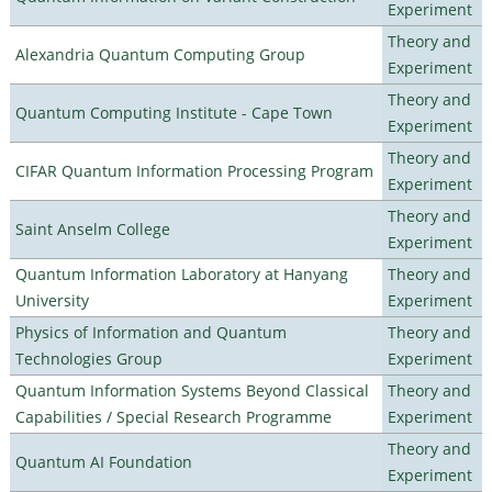
Experiment
Theory and
Alexandria Quantum Computing Group
Experiment
Theory and
Quantum Computing Institute - Cape Town
Experiment
Theory and
CIFAR Quantum Information Processing Program
Experiment
Theory and
Saint Anselm College
Experiment
Quantum Information Laboratory at Hanyang
Theory and
University
Experiment
Physics of Information and Quantum
Theory and
Technologies Group
Experiment
Quantum Information Systems Beyond Classical
Theory and
Capabilities / Special Research Programme
Experiment
Theory and
Quantum AI Foundation
Experiment