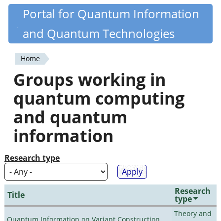
Skip
Portal for Quantum Information
Quantiki
to
and Quantum Technologies
main
content
Home
You
Groups working in
are
quantum computing
here
and quantum
information
Research type
Research
Title
type
Theory and
Quantum Information on Variant Construction