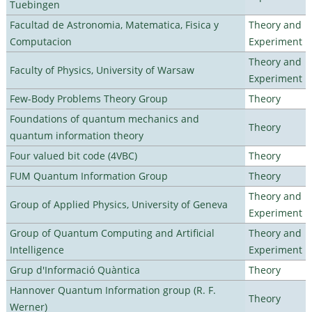
Tuebingen
Facultad de Astronomia, Matematica, Fisica y
Theory and
Computacion
Experiment
Theory and
Faculty of Physics, University of Warsaw
Experiment
Few-Body Problems Theory Group
Theory
Foundations of quantum mechanics and
Theory
quantum information theory
Four valued bit code (4VBC)
Theory
FUM Quantum Information Group
Theory
Theory and
Group of Applied Physics, University of Geneva
Experiment
Group of Quantum Computing and Artificial
Theory and
Intelligence
Experiment
Grup d'Informació Quàntica
Theory
Hannover Quantum Information group (R. F.
Theory
Werner)