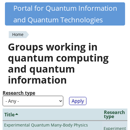
Skip
Portal for Quantum Information
Quantiki
to
and Quantum Technologies
main
content
Home
You
Groups working in
are
quantum computing
here
and quantum
information
Research type
Research
Title
type
Experimental Quantum Many-Body Physics
Experiment