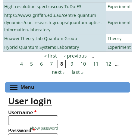
High-resolution spectroscopy TuDo-E3
Experiment
https://www2.griffith.edu.au/centre-quantum-
dynamics/our-research-groups/quantum-optics-
Experiment
information-laboratory
Huawei Theory Lab Quantum Group
Theory
Hybrid Quantum Systems Laboratory
Experiment
« first
‹ previous
…
Pages
4
5
6
7
8
9
10
11
12
…
next ›
last »
Toggle menu visibility
Menu
User login
Username
*
Show password
Password
*