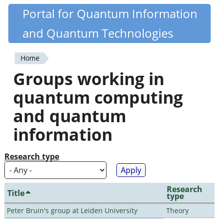
Skip
Portal for Quantum Information
Quantiki
to
and Quantum Technologies
main
content
Home
You
Groups working in
are
quantum computing
here
and quantum
information
Research type
Research
Title
type
Peter Bruin's group at Leiden University
Theory