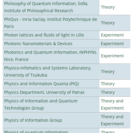
Philosophy of Quantum Information, Sofia,
Theory
Institute of Philosophical Research
PhiQus - Inria Saclay, Institut Polytechnique de
Theory
Paris
Photon lattices and fluids of light in Lille
Experiment
Photonic Nanomaterials & Devices
Experiment
Photonics and Quantum Information, INPHYNI,
Experiment
Nice, France
Physico-Infomatics and Systems Laboratory,
Theory
University of Tsukuba
Physics and Information Quanta (PIQ)
Theory
Physics Department, University of Patras
Theory
Physics of Information and Quantum
Theory and
Technologies Group
Experiment
Theory and
Physics of Information Group
Experiment
Physics of quantum information
Theory