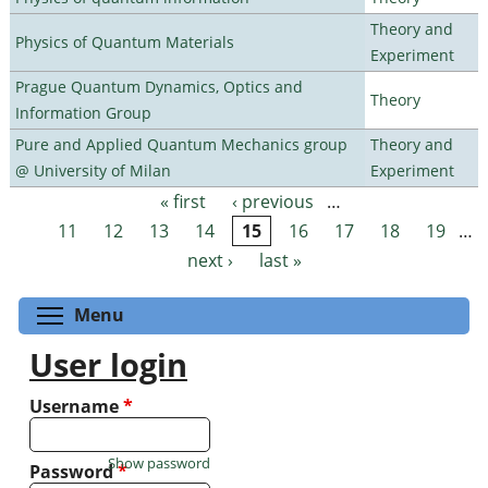
Theory and
Physics of Quantum Materials
Experiment
Prague Quantum Dynamics, Optics and
Theory
Information Group
Pure and Applied Quantum Mechanics group
Theory and
@ University of Milan
Experiment
« first
‹ previous
…
Pages
11
12
13
14
15
16
17
18
19
…
next ›
last »
Toggle menu visibility
Menu
User login
Username
*
Show password
Password
*