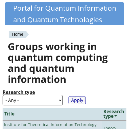
Skip
Portal for Quantum Information
Quantiki
to
and Quantum Technologies
main
content
Home
You
Groups working in
are
quantum computing
here
and quantum
information
Research type
Research
Title
type
Institute for Theoretical Information Technology
Theory