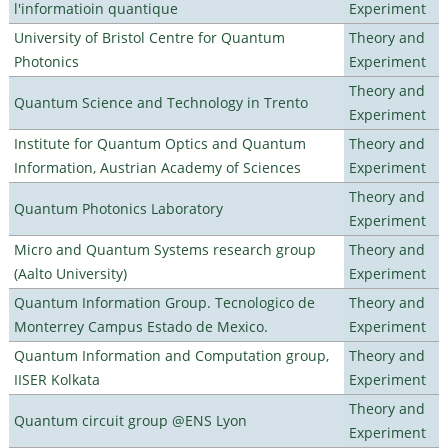
l'informatioin quantique
Experiment
University of Bristol Centre for Quantum
Theory and
Photonics
Experiment
Theory and
Quantum Science and Technology in Trento
Experiment
Institute for Quantum Optics and Quantum
Theory and
Information, Austrian Academy of Sciences
Experiment
Theory and
Quantum Photonics Laboratory
Experiment
Micro and Quantum Systems research group
Theory and
(Aalto University)
Experiment
Quantum Information Group. Tecnologico de
Theory and
Monterrey Campus Estado de Mexico.
Experiment
Quantum Information and Computation group,
Theory and
IISER Kolkata
Experiment
Theory and
Quantum circuit group @ENS Lyon
Experiment