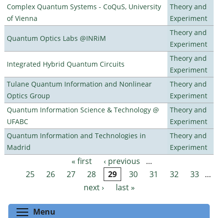
Complex Quantum Systems - CoQuS, University
Theory and
of Vienna
Experiment
Theory and
Quantum Optics Labs @INRiM
Experiment
Theory and
Integrated Hybrid Quantum Circuits
Experiment
Tulane Quantum Information and Nonlinear
Theory and
Optics Group
Experiment
Quantum Information Science & Technology @
Theory and
UFABC
Experiment
Quantum Information and Technologies in
Theory and
Madrid
Experiment
« first
‹ previous
…
Pages
25
26
27
28
29
30
31
32
33
…
next ›
last »
Toggle menu visibility
Menu