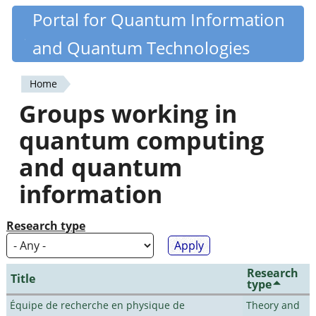
Skip
Portal for Quantum Information
Quantiki
to
and Quantum Technologies
main
content
Home
You
Groups working in
are
quantum computing
here
and quantum
information
Research type
Research
Title
type
Équipe de recherche en physique de
Theory and