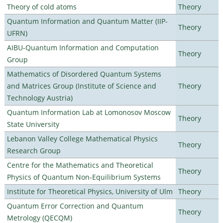
Theory of cold atoms
Theory
Quantum Information and Quantum Matter (IIP-
Theory
UFRN)
AIBU-Quantum Information and Computation
Theory
Group
Mathematics of Disordered Quantum Systems
and Matrices Group (Institute of Science and
Theory
Technology Austria)
Quantum Information Lab at Lomonosov Moscow
Theory
State University
Lebanon Valley College Mathematical Physics
Theory
Research Group
Centre for the Mathematics and Theoretical
Theory
Physics of Quantum Non-Equilibrium Systems
Institute for Theoretical Physics, University of Ulm
Theory
Quantum Error Correction and Quantum
Theory
Metrology (QECQM)