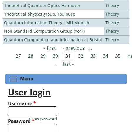
Theoretical Quantum Optics Hannover
Theory
Theoretical physics group, Toulouse
Theory
Quantum Information Theory, LMU Munich
Theory
Non-Standard Computation Group (York)
Theory
Quantum Computation and Information at Bristol
Theory
« first
‹ previous
…
Pages
27
28
29
30
31
32
33
34
35
n
›
last »
Toggle menu visibility
Menu
User login
Username
*
Show password
Password
*