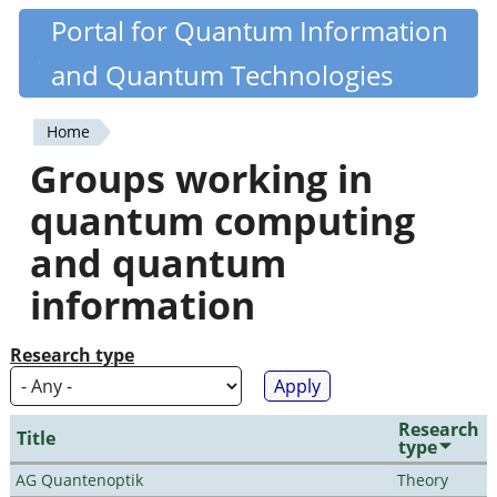
Skip
Portal for Quantum Information
Quantiki
to
and Quantum Technologies
main
content
Home
You
Groups working in
are
quantum computing
here
and quantum
information
Research type
Research
Title
type
AG Quantenoptik
Theory