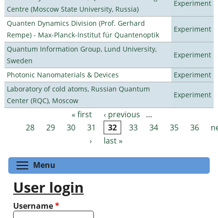
Experiment
Centre (Moscow State University, Russia)
Quanten Dynamics Division (Prof. Gerhard
Experiment
Rempe) - Max-Planck-Institut für Quantenoptik
Quantum Information Group, Lund University,
Experiment
Sweden
Photonic Nanomaterials & Devices
Experiment
Laboratory of cold atoms, Russian Quantum
Experiment
Center (RQC), Moscow
« first
‹ previous
…
Pages
28
29
30
31
32
33
34
35
36
n
›
last »
Toggle menu visibility
Menu
User login
Username
*