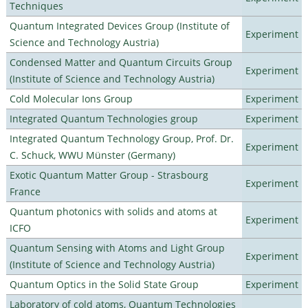
Techniques
Quantum Integrated Devices Group (Institute of
Experiment
Science and Technology Austria)
Condensed Matter and Quantum Circuits Group
Experiment
(Institute of Science and Technology Austria)
Cold Molecular Ions Group
Experiment
Integrated Quantum Technologies group
Experiment
Integrated Quantum Technology Group, Prof. Dr.
Experiment
C. Schuck, WWU Münster (Germany)
Exotic Quantum Matter Group - Strasbourg
Experiment
France
Quantum photonics with solids and atoms at
Experiment
ICFO
Quantum Sensing with Atoms and Light Group
Experiment
(Institute of Science and Technology Austria)
Quantum Optics in the Solid State Group
Experiment
Laboratory of cold atoms, Quantum Technologies