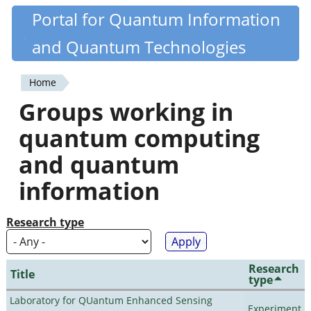
Skip
Portal for Quantum Information
Quantiki
to
and Quantum Technologies
main
content
Home
You
Groups working in
are
quantum computing
here
and quantum
information
Research type
Research
Title
type
Laboratory for QUantum Enhanced Sensing
Experiment