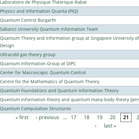
Laboratoire de Physique Théorique-Rabat
Physics and Information Quanta (PIQ)
Quantum Control Burgarth
Sabanci University Quantum Information Team
Quantum Theory and Information group at Singapore University o
Design
Ultracold gas theory group
Quantum Information Group at DIPC
Center for Macroscopic Quantum Control
Centre for the Mathematics of Quantum Theory
Quantum Foundations and Quantum Information Theory
Quantum information theory and quantum many-body theory (Jens 
Quantum Computation Structures
« first
‹ previous
…
17
18
19
20
21
Pages
›
last »