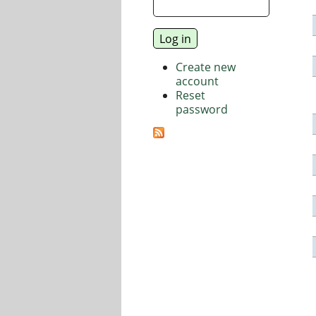
Create new
account
Reset
password