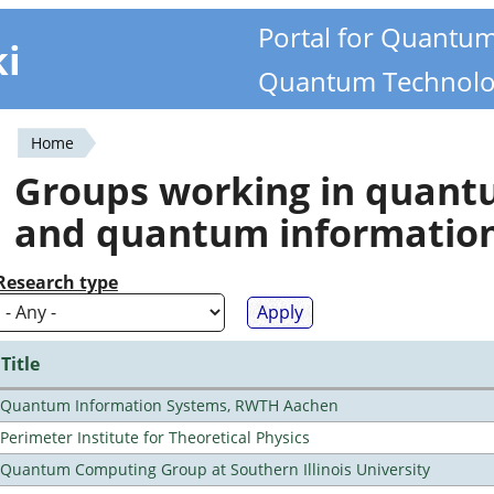
Portal for Quantu
ki
Quantum Technolo
Home
You
Groups working in quan
are
and quantum informatio
here
Research type
Title
Quantum Information Systems, RWTH Aachen
Perimeter Institute for Theoretical Physics
Quantum Computing Group at Southern Illinois University