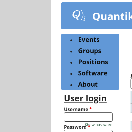
Skip
to
Quanti
main
content
Events
Groups
Positions
Software
About
User login
Username
*
Show password
Password
*