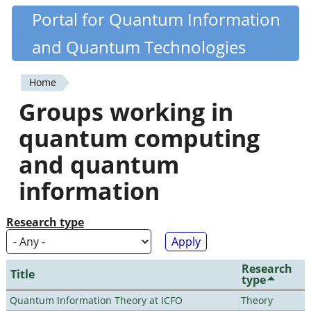
Skip
Portal for Quantum Information
Quantiki
to
and Quantum Technologies
main
content
Home
You
Groups working in
are
quantum computing
here
and quantum
information
Research type
Research
Title
type
Quantum Information Theory at ICFO
Theory