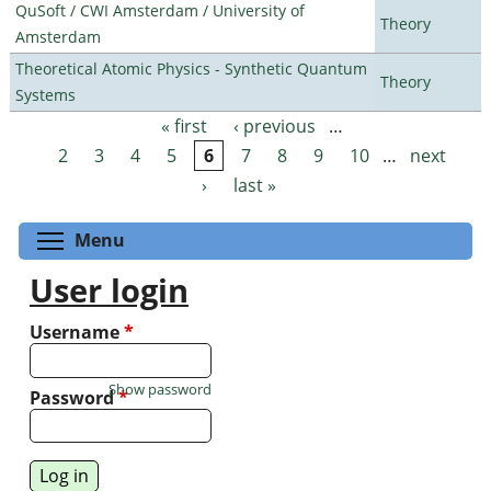
QuSoft / CWI Amsterdam / University of
Theory
Amsterdam
Theoretical Atomic Physics - Synthetic Quantum
Theory
Systems
« first
‹ previous
…
Pages
2
3
4
5
6
7
8
9
10
…
next
›
last »
Toggle menu visibility
Menu
User login
Username
*
Show password
Password
*