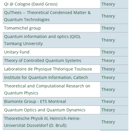
QI @ Cologne (David Gross)
Theory
QuThees -- Theoretical Condensed Matter &
Theory
Quantum Technologies
Tomamichel group
Theory
Quantum information and optics (QIO),
Theory
Tamkang University
Unitary Fund
Theory
Theory of Controlled Quantum Systems
Theory
Laboratoire de Physique Théorique Toulouse
Theory
Institute for Quantum Information, Caltech
Theory
Theoretical and Computational Research on
Theory
Quantum Physics
Biamonte Group - ETS Montreal
Theory
Quantum Optics and Quantum Dynamics
Theory
Theoretische Physik III, Heinrich-Heine-
Theory
Universität Düsseldorf (D. Bruß)