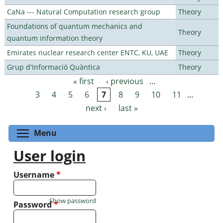
CaNa --- Natural Computation research group
Theory
Foundations of quantum mechanics and
Theory
quantum information theory
Emirates nuclear research center ENTC, KU, UAE
Theory
Grup d'Informació Quàntica
Theory
« first
‹ previous
…
Pages
3
4
5
6
7
8
9
10
11
…
next ›
last »
Toggle menu visibility
Menu
User login
Username
*
Show password
Password
*