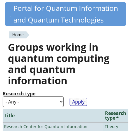
Skip
Portal for Quantum Information
Quantiki
to
and Quantum Technologies
main
content
Home
You
Groups working in
are
quantum computing
here
and quantum
information
Research type
Research
Title
type
Research Center for Quantum Information
Theory