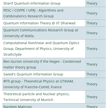
Sharif Quantum Information Group
Theory
PESC / COPPE / UFRJ - Algorithms and
Theory
Combinatorics Research Group
Quantum Information Theory @ IIT Dharwad
Theory
Quantum Communications Research Group at
Theory
University of Malta
Computational Nonlinear and Quantum Optics
Group, Department of Physics, University of
Theory
Strathclyde
Ben-Gurion University if the Negev - Condensed
Theory
matter theory group
Saeed's Quantum Information Group
Theory
ΦTh group - Theoretical Physics at UTINAM,
Theory
University of Franche-Comté, France
Theoretical particle and Nuclear physics,
Theory
Technical University of Munich
Random Matrices
Theory