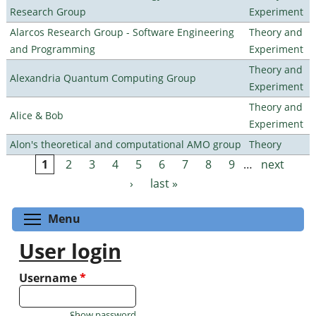
Research Group
Experiment
Alarcos Research Group - Software Engineering
Theory and
and Programming
Experiment
Theory and
Alexandria Quantum Computing Group
Experiment
Theory and
Alice & Bob
Experiment
Alon's theoretical and computational AMO group
Theory
1
2
3
4
5
6
7
8
9
…
next
Pages
›
last »
Toggle menu visibility
Menu
User login
Username
*
Show password