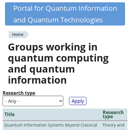
Skip
Portal for Quantum Information
Quantiki
to
and Quantum Technologies
main
content
Home
You
Groups working in
are
quantum computing
here
and quantum
information
Research type
Research
Title
type
Quantum Information Systems Beyond Classical
Theory and