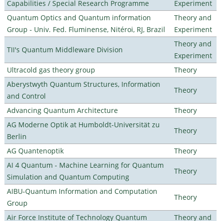
Capabilities / Special Research Programme
Experiment
Quantum Optics and Quantum information
Theory and
Group - Univ. Fed. Fluminense, Nitéroi, RJ, Brazil
Experiment
Theory and
TII's Quantum Middleware Division
Experiment
Ultracold gas theory group
Theory
Aberystwyth Quantum Structures, Information
Theory
and Control
Advancing Quantum Architecture
Theory
AG Moderne Optik at Humboldt-Universität zu
Theory
Berlin
AG Quantenoptik
Theory
AI 4 Quantum - Machine Learning for Quantum
Theory
Simulation and Quantum Computing
AIBU-Quantum Information and Computation
Theory
Group
Air Force Institute of Technology Quantum
Theory and