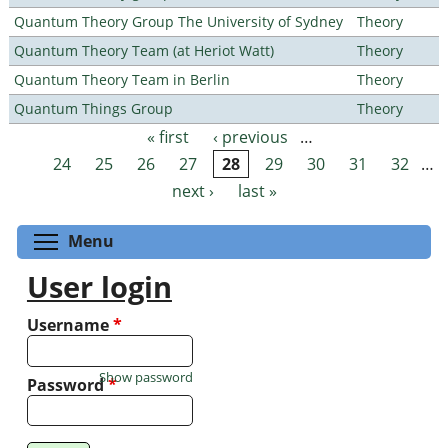
Quantum Theory Group The University of Sydney
Theory
Quantum Theory Team (at Heriot Watt)
Theory
Quantum Theory Team in Berlin
Theory
Quantum Things Group
Theory
« first
‹ previous
…
Pages
24
25
26
27
28
29
30
31
32
…
next ›
last »
Toggle menu visibility
Menu
User login
Username
*
Show password
Password
*