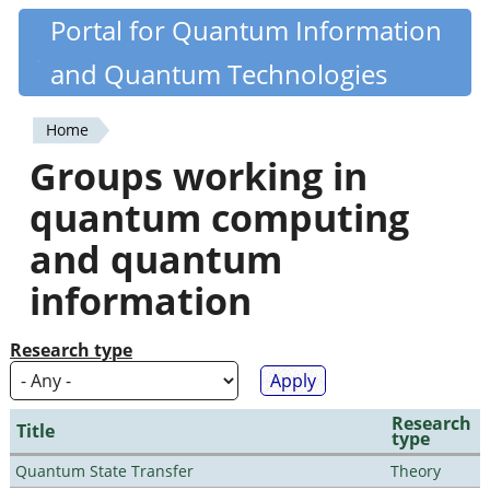
Skip
Portal for Quantum Information
Quantiki
to
and Quantum Technologies
main
content
Home
You
Groups working in
are
quantum computing
here
and quantum
information
Research type
Research
Title
type
Quantum State Transfer
Theory