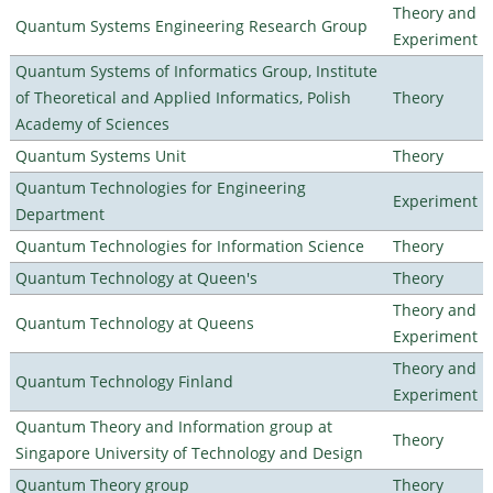
Theory and
Quantum Systems Engineering Research Group
Experiment
Quantum Systems of Informatics Group, Institute
of Theoretical and Applied Informatics, Polish
Theory
Academy of Sciences
Quantum Systems Unit
Theory
Quantum Technologies for Engineering
Experiment
Department
Quantum Technologies for Information Science
Theory
Quantum Technology at Queen's
Theory
Theory and
Quantum Technology at Queens
Experiment
Theory and
Quantum Technology Finland
Experiment
Quantum Theory and Information group at
Theory
Singapore University of Technology and Design
Quantum Theory group
Theory