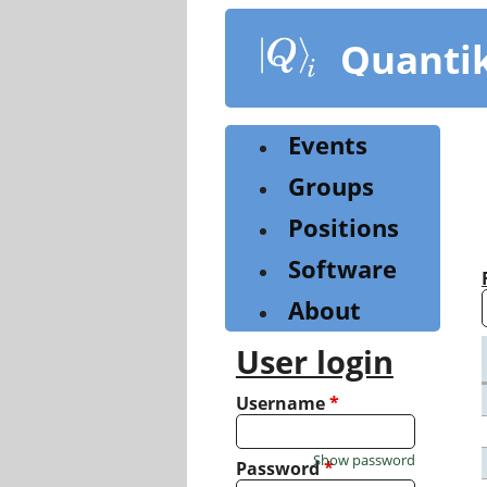
Skip
to
Quanti
main
content
Events
Groups
Positions
Software
About
User login
Username
*
Show password
Password
*