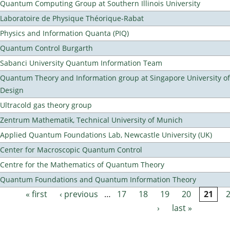
Quantum Computing Group at Southern Illinois University
Laboratoire de Physique Théorique-Rabat
Physics and Information Quanta (PIQ)
Quantum Control Burgarth
Sabanci University Quantum Information Team
Quantum Theory and Information group at Singapore University o
Design
Ultracold gas theory group
Zentrum Mathematik, Technical University of Munich
Applied Quantum Foundations Lab, Newcastle University (UK)
Center for Macroscopic Quantum Control
Centre for the Mathematics of Quantum Theory
Quantum Foundations and Quantum Information Theory
« first
‹ previous
…
17
18
19
20
21
Pages
›
last »