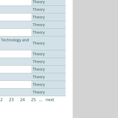
Theory
Theory
Theory
Theory
Theory
f Technology and
Theory
Theory
Theory
Theory
Theory
Theory
Theory
22
23
24
25
…
next