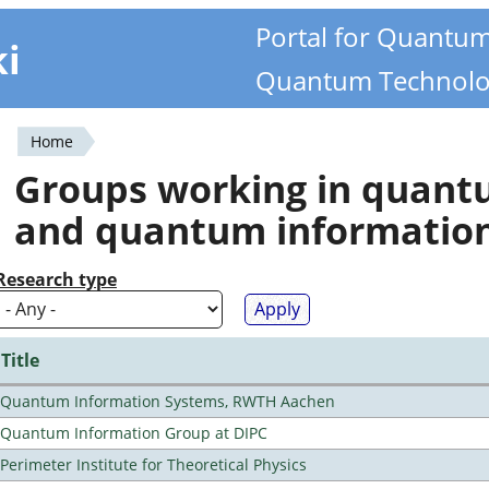
Portal for Quantu
ki
Quantum Technolo
Home
You
Groups working in quan
are
and quantum informatio
here
Research type
Title
Quantum Information Systems, RWTH Aachen
Quantum Information Group at DIPC
Perimeter Institute for Theoretical Physics