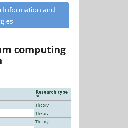
m Information and
gies
tum computing
n
Research type
Theory
Theory
Theory