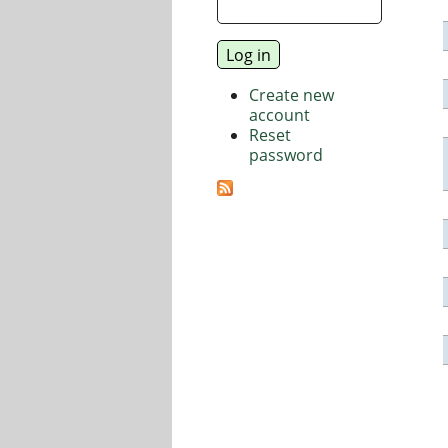
Create new
account
Reset
password