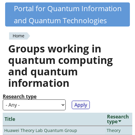
Skip
Portal for Quantum Information
Quantiki
to
and Quantum Technologies
main
content
Home
You
Groups working in
are
quantum computing
here
and quantum
information
Research type
Research
Title
type
Huawei Theory Lab Quantum Group
Theory