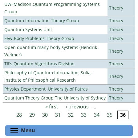
UW–Madison Quantum Programming Systems
Theory
Group
Quantum Information Theory Group
Theory
Quantum Systems Unit
Theory
Few-Body Problems Theory Group
Theory
Open quantum many-body systems (Hendrik
Theory
Weimer)
TII's Quantum Algorithms Division
Theory
Philosophy of Quantum Information, Sofia,
Theory
Institute of Philosophical Research
Physics Department, University of Patras
Theory
Quantum Theory Group The University of Sydney
Theory
« first
‹ previous
…
Pages
28
29
30
31
32
33
34
35
36
Toggle menu visibility
Menu