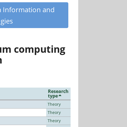
m Information and
gies
tum computing
n
Research
type
Theory
Theory
Theory