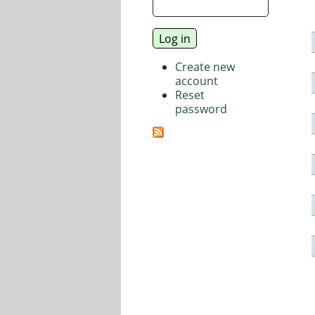
Create new
account
Reset
password