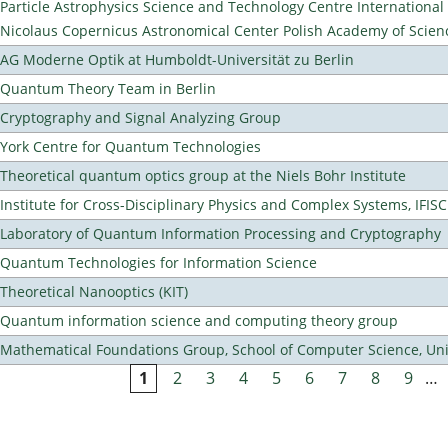
Particle Astrophysics Science and Technology Centre Internationa
Nicolaus Copernicus Astronomical Center Polish Academy of Scien
AG Moderne Optik at Humboldt-Universität zu Berlin
Quantum Theory Team in Berlin
Cryptography and Signal Analyzing Group
York Centre for Quantum Technologies
Theoretical quantum optics group at the Niels Bohr Institute
Institute for Cross-Disciplinary Physics and Complex Systems, IFISC
Laboratory of Quantum Information Processing and Cryptography
Quantum Technologies for Information Science
Theoretical Nanooptics (KIT)
Quantum information science and computing theory group
Mathematical Foundations Group, School of Computer Science, Uni
1
2
3
4
5
6
7
8
9
…
Pages