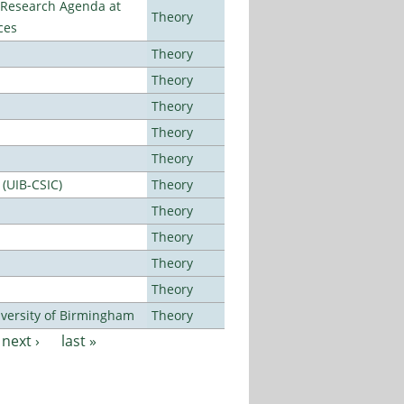
l Research Agenda at
Theory
ces
Theory
Theory
Theory
Theory
Theory
 (UIB-CSIC)
Theory
Theory
Theory
Theory
Theory
versity of Birmingham
Theory
next ›
last »