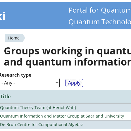
Portal for Quantu
ki
Quantum Technolo
Home
You
Groups working in quan
are
and quantum informatio
here
Research type
Title
Quantum Theory Team (at Heriot Watt)
Quantum Information and Matter Group at Saarland University
De Brun Centre for Computational Algebra