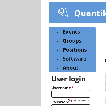
Skip
to
Quanti
main
content
Events
Groups
Positions
Software
About
User login
Username
*
Show password
Password
*