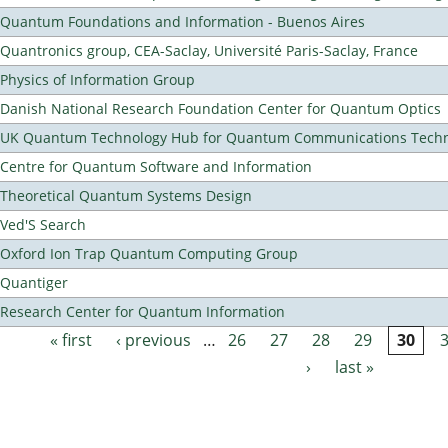
Quantum Foundations and Information - Buenos Aires
Quantronics group, CEA-Saclay, Université Paris-Saclay, France
Physics of Information Group
Danish National Research Foundation Center for Quantum Optics
UK Quantum Technology Hub for Quantum Communications Techn
Centre for Quantum Software and Information
Theoretical Quantum Systems Design
Ved'S Search
Oxford Ion Trap Quantum Computing Group
Quantiger
Research Center for Quantum Information
« first
‹ previous
…
26
27
28
29
30
Pages
›
last »