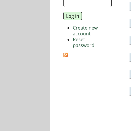
Create new
account
Reset
password