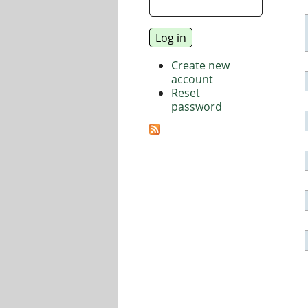
Create new
account
Reset
password