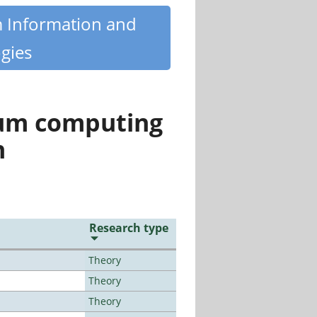
m Information and
gies
tum computing
n
Research type
Theory
Theory
Theory