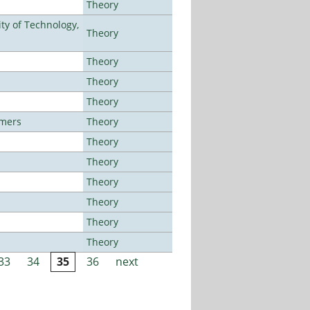
Theory
ty of Technology,
Theory
Theory
Theory
Theory
lmers
Theory
Theory
Theory
Theory
Theory
Theory
Theory
33
34
35
36
next