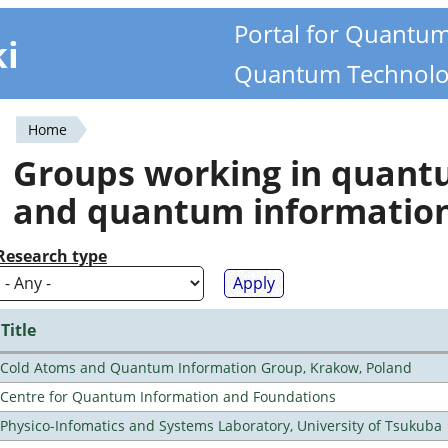
Portal for Quantu
ki
Quantum Technolo
Home
You
Groups working in quan
are
and quantum informatio
here
Research type
Title
Cold Atoms and Quantum Information Group, Krakow, Poland
Centre for Quantum Information and Foundations
Physico-Infomatics and Systems Laboratory, University of Tsukuba