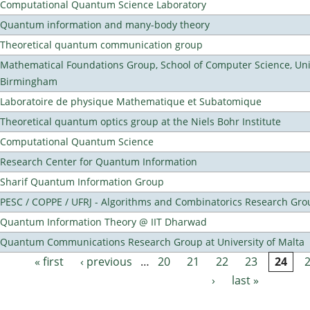
Computational Quantum Science Laboratory
Quantum information and many-body theory
Theoretical quantum communication group
Mathematical Foundations Group, School of Computer Science, Univ
Birmingham
Laboratoire de physique Mathematique et Subatomique
Theoretical quantum optics group at the Niels Bohr Institute
Computational Quantum Science
Research Center for Quantum Information
Sharif Quantum Information Group
PESC / COPPE / UFRJ - Algorithms and Combinatorics Research Gro
Quantum Information Theory @ IIT Dharwad
Quantum Communications Research Group at University of Malta
« first
‹ previous
…
20
21
22
23
24
Pages
›
last »