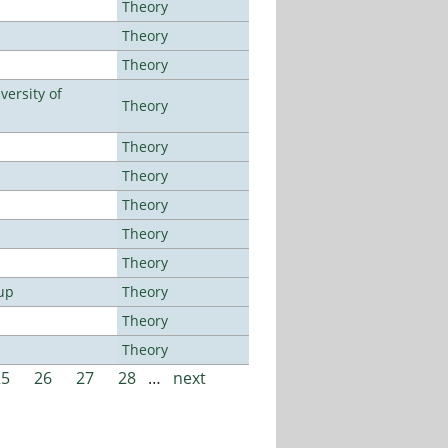
Theory
Theory
Theory
ersity of
Theory
Theory
Theory
Theory
Theory
Theory
up
Theory
Theory
Theory
25
26
27
28
…
next