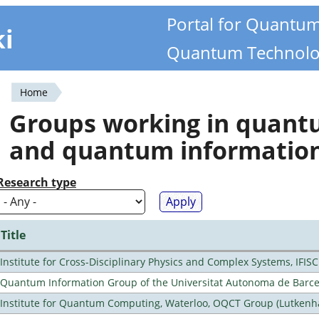
Portal for Quantu
ki
Quantum Technolo
Home
You
Groups working in quan
are
and quantum informatio
here
Research type
Title
Institute for Cross-Disciplinary Physics and Complex Systems, IFISC
Quantum Information Group of the Universitat Autonoma de Barc
Institute for Quantum Computing, Waterloo, OQCT Group (Lutkenh