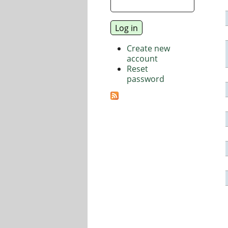
Create new
account
Reset
password