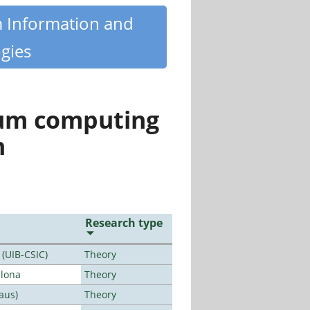
m Information and
gies
tum computing
n
Research type
 (UIB-CSIC)
Theory
elona
Theory
aus)
Theory