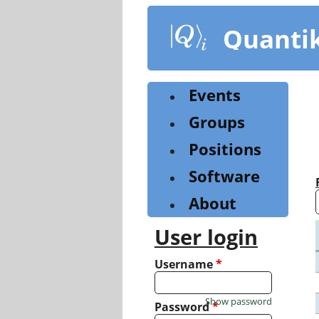
Skip
to
Quanti
main
content
Events
Groups
Positions
Software
About
User login
Username
*
Show password
Password
*