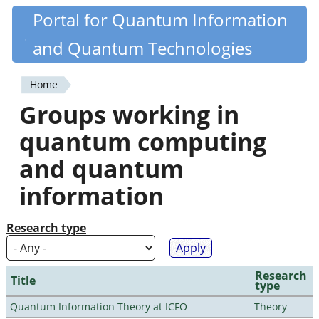
Skip
Portal for Quantum Information
Quantiki
to
and Quantum Technologies
main
content
Home
You
Groups working in
are
quantum computing
here
and quantum
information
Research type
Research
Title
type
Quantum Information Theory at ICFO
Theory