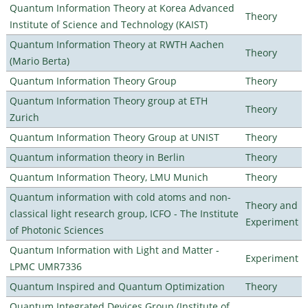
Quantum Information Theory at Korea Advanced
Theory
Institute of Science and Technology (KAIST)
Quantum Information Theory at RWTH Aachen
Theory
(Mario Berta)
Quantum Information Theory Group
Theory
Quantum Information Theory group at ETH
Theory
Zurich
Quantum Information Theory Group at UNIST
Theory
Quantum information theory in Berlin
Theory
Quantum Information Theory, LMU Munich
Theory
Quantum information with cold atoms and non-
Theory and
classical light research group, ICFO - The Institute
Experiment
of Photonic Sciences
Quantum Information with Light and Matter -
Experiment
LPMC UMR7336
Quantum Inspired and Quantum Optimization
Theory
Quantum Integrated Devices Group (Institute of