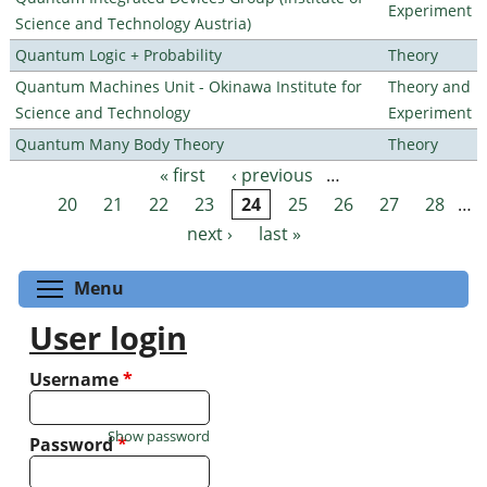
Experiment
Science and Technology Austria)
Quantum Logic + Probability
Theory
Quantum Machines Unit - Okinawa Institute for
Theory and
Science and Technology
Experiment
Quantum Many Body Theory
Theory
« first
‹ previous
…
Pages
20
21
22
23
24
25
26
27
28
…
next ›
last »
Toggle menu visibility
Menu
User login
Username
*
Show password
Password
*