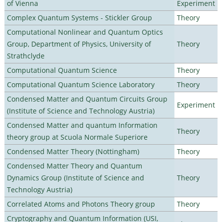
of Vienna
Experiment
Complex Quantum Systems - Stickler Group
Theory
Computational Nonlinear and Quantum Optics
Group, Department of Physics, University of
Theory
Strathclyde
Computational Quantum Science
Theory
Computational Quantum Science Laboratory
Theory
Condensed Matter and Quantum Circuits Group
Experiment
(Institute of Science and Technology Austria)
Condensed Matter and quantum Information
Theory
theory group at Scuola Normale Superiore
Condensed Matter Theory (Nottingham)
Theory
Condensed Matter Theory and Quantum
Dynamics Group (Institute of Science and
Theory
Technology Austria)
Correlated Atoms and Photons Theory group
Theory
Cryptography and Quantum Information (USI,