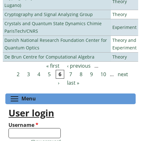
Theory
Lugano)
Cryptography and Signal Analyzing Group
Theory
Crystals and Quantum State Dynamics Chimie
Experiment
ParisTech/CNRS
Danish National Research Foundation Center for
Theory and
Quantum Optics
Experiment
De Brun Centre for Computational Algebra
Theory
« first
‹ previous
…
Pages
2
3
4
5
6
7
8
9
10
…
next
›
last »
Toggle menu visibility
Menu
User login
Username
*