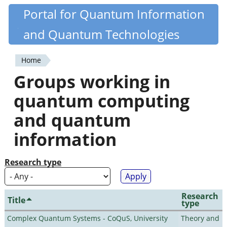
Skip
Portal for Quantum Information
Quantiki
to
and Quantum Technologies
main
content
Home
You
Groups working in
are
quantum computing
here
and quantum
information
Research type
Research
Title
type
Complex Quantum Systems - CoQuS, University
Theory and