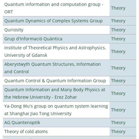
Quantum information and computation group -
Theory
ORT
Quantum Dynamics of Complex Systems Group
Theory
Quriosity
Theory
Grup d'Informació Quàntica
Theory
Institute of Theoretical Physics and Astrophysics,
Theory
University of Gdansk
Aberystwyth Quantum Structures, Information
Theory
and Control
Quantum Control & Quantum Information Group
Theory
Quantum Information and Many Body Physics at
Theory
the Hebrew University - Erez Zohar
Ya-Dong Wu's group on quantum system learning
Theory
at Shanghai Jiao Tong University
AG Quantenoptik
Theory
Theory of cold atoms
Theory