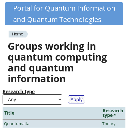
Skip
Portal for Quantum Information
Quantiki
to
and Quantum Technologies
main
content
Home
You
Groups working in
are
quantum computing
here
and quantum
information
Research type
Research
Title
type
Quantumalta
Theory