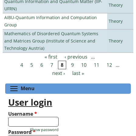
Quantum Information and Quantum Matter (IIP-
Theory
UFRN)
AIBU-Quantum Information and Computation
Theory
Group
Mathematics of Disordered Quantum Systems
and Matrices Group (Institute of Science and
Theory
Technology Austria)
« first
‹ previous
…
Pages
4
5
6
7
8
9
10
11
12
…
next ›
last »
Toggle menu visibility
Menu
User login
Username
*
Show password
Password
*