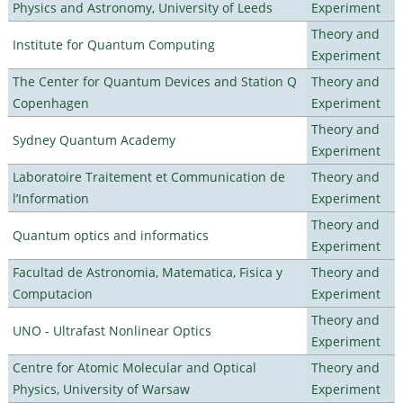
Physics and Astronomy, University of Leeds
Experiment
Theory and
Institute for Quantum Computing
Experiment
The Center for Quantum Devices and Station Q
Theory and
Copenhagen
Experiment
Theory and
Sydney Quantum Academy
Experiment
Laboratoire Traitement et Communication de
Theory and
l’Information
Experiment
Theory and
Quantum optics and informatics
Experiment
Facultad de Astronomia, Matematica, Fisica y
Theory and
Computacion
Experiment
Theory and
UNO - Ultrafast Nonlinear Optics
Experiment
Centre for Atomic Molecular and Optical
Theory and
Physics, University of Warsaw
Experiment