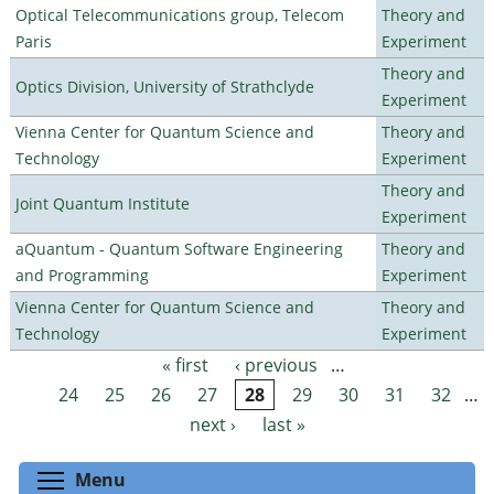
Optical Telecommunications group, Telecom
Theory and
Paris
Experiment
Theory and
Optics Division, University of Strathclyde
Experiment
Vienna Center for Quantum Science and
Theory and
Technology
Experiment
Theory and
Joint Quantum Institute
Experiment
aQuantum - Quantum Software Engineering
Theory and
and Programming
Experiment
Vienna Center for Quantum Science and
Theory and
Technology
Experiment
« first
‹ previous
…
Pages
24
25
26
27
28
29
30
31
32
…
next ›
last »
Toggle menu visibility
Menu