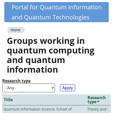
Skip
Portal for Quantum Information
Quantiki
to
and Quantum Technologies
main
content
Home
You
Groups working in
are
quantum computing
here
and quantum
information
Research type
Research
Title
type
Quantum Information Science, School of
Theory and