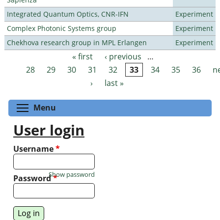
Integrated Quantum Optics, CNR-IFN
Experiment
Complex Photonic Systems group
Experiment
Chekhova research group in MPL Erlangen
Experiment
« first
‹ previous
…
Pages
28
29
30
31
32
33
34
35
36
n
›
last »
Toggle menu visibility
Menu
User login
Username
*
Show password
Password
*