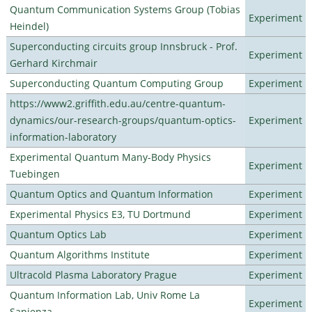
Quantum Communication Systems Group (Tobias
Experiment
Heindel)
Superconducting circuits group Innsbruck - Prof.
Experiment
Gerhard Kirchmair
Superconducting Quantum Computing Group
Experiment
https://www2.griffith.edu.au/centre-quantum-
dynamics/our-research-groups/quantum-optics-
Experiment
information-laboratory
Experimental Quantum Many-Body Physics
Experiment
Tuebingen
Quantum Optics and Quantum Information
Experiment
Experimental Physics E3, TU Dortmund
Experiment
Quantum Optics Lab
Experiment
Quantum Algorithms Institute
Experiment
Ultracold Plasma Laboratory Prague
Experiment
Quantum Information Lab, Univ Rome La
Experiment
Sapienza