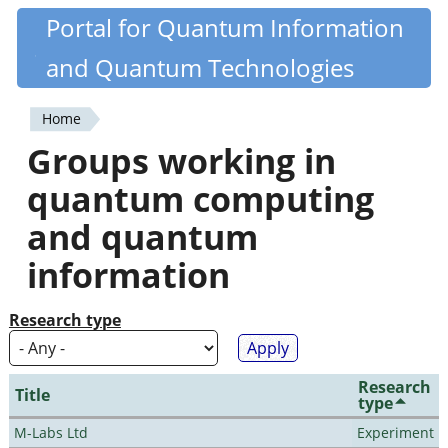
Skip
Portal for Quantum Information
Quantiki
to
and Quantum Technologies
main
content
Home
You
Groups working in
are
quantum computing
here
and quantum
information
Research type
Research
Title
type
M-Labs Ltd
Experiment