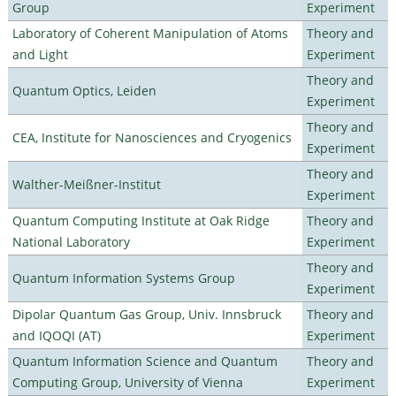
Group
Experiment
Laboratory of Coherent Manipulation of Atoms
Theory and
and Light
Experiment
Theory and
Quantum Optics, Leiden
Experiment
Theory and
CEA, Institute for Nanosciences and Cryogenics
Experiment
Theory and
Walther-Meißner-Institut
Experiment
Quantum Computing Institute at Oak Ridge
Theory and
National Laboratory
Experiment
Theory and
Quantum Information Systems Group
Experiment
Dipolar Quantum Gas Group, Univ. Innsbruck
Theory and
and IQOQI (AT)
Experiment
Quantum Information Science and Quantum
Theory and
Computing Group, University of Vienna
Experiment