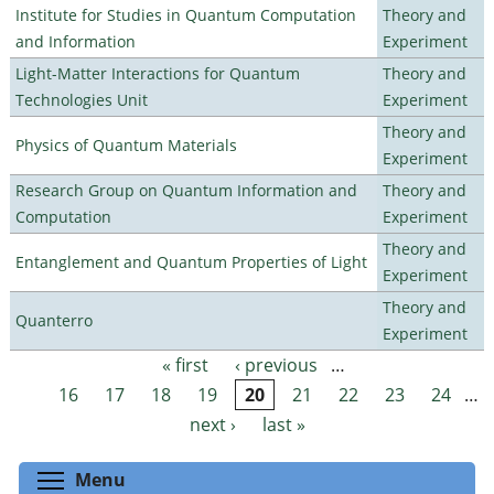
Institute for Studies in Quantum Computation
Theory and
and Information
Experiment
Light-Matter Interactions for Quantum
Theory and
Technologies Unit
Experiment
Theory and
Physics of Quantum Materials
Experiment
Research Group on Quantum Information and
Theory and
Computation
Experiment
Theory and
Entanglement and Quantum Properties of Light
Experiment
Theory and
Quanterro
Experiment
« first
‹ previous
…
Pages
16
17
18
19
20
21
22
23
24
…
next ›
last »
Toggle menu visibility
Menu