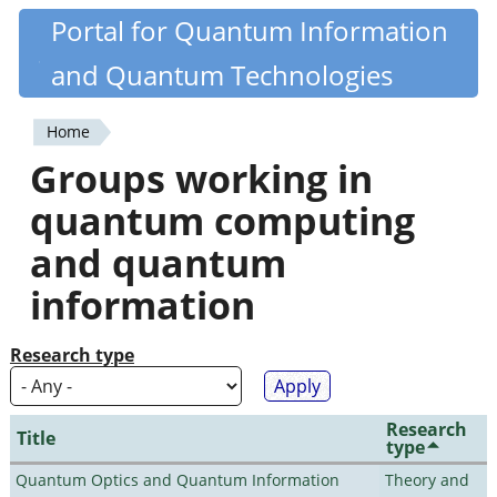
Skip
Portal for Quantum Information
Quantiki
to
and Quantum Technologies
main
content
Home
You
Groups working in
are
quantum computing
here
and quantum
information
Research type
Research
Title
type
Quantum Optics and Quantum Information
Theory and