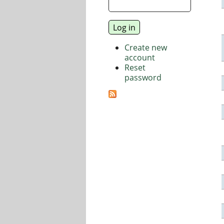
Create new
account
Reset
password