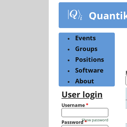
Skip
to
Quanti
main
content
Events
Groups
Positions
Software
About
User login
Username
*
Show password
Password
*