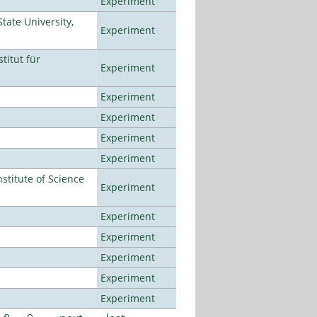
Experiment
ate University,
Experiment
titut für
Experiment
Experiment
Experiment
Experiment
Experiment
titute of Science
Experiment
Experiment
Experiment
Experiment
Experiment
Experiment