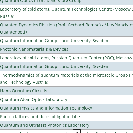
Quantum Optics in the Solid State Group
Laboratory of cold atoms, Quantum Technologies Centre (Moscow St
Russia)
Quanten Dynamics Division (Prof. Gerhard Rempe) - Max-Planck-Ins
Quantenoptik
Quantum Information Group, Lund University, Sweden
Photonic Nanomaterials & Devices
Laboratory of cold atoms, Russian Quantum Center (RQC), Moscow
Quantum Information Group, Lund University, Sweden
Thermodynamics of quantum materials at the microscale Group (Ins
and Technology Austria)
Nano Quantum Circuits
Quantum Atom Optics Laboratory
Quantum Physics and Information Technology
Photon lattices and fluids of light in Lille
Quantum and Ultrafast Photonics Laboratory