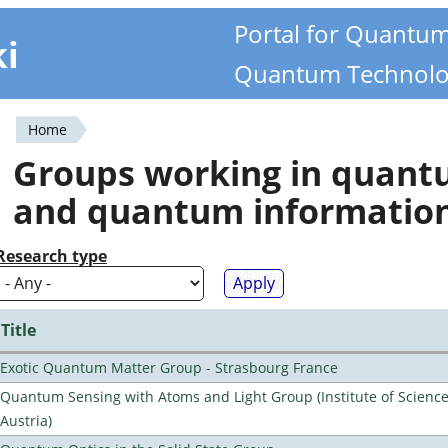
Portal for Quantu
ki
Quantum Technolo
Home
You
Groups working in quan
are
and quantum informatio
here
Research type
Title
Exotic Quantum Matter Group - Strasbourg France
Quantum Sensing with Atoms and Light Group (Institute of Scienc
Austria)