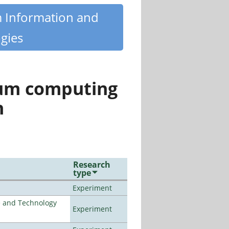
m Information and
gies
tum computing
n
Research
type
Experiment
e and Technology
Experiment