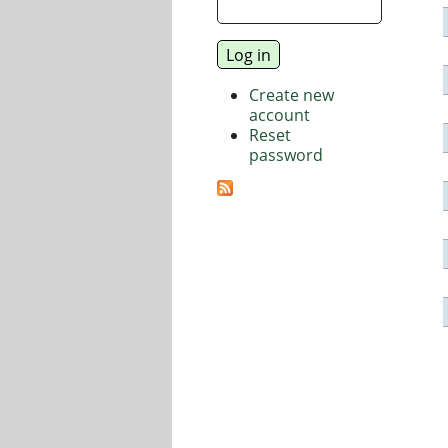
Create new
account
Reset
password