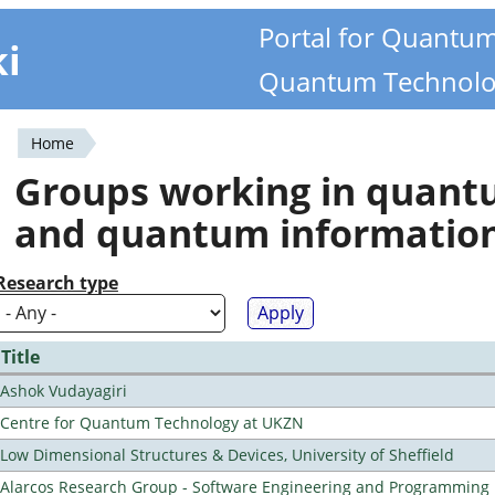
Portal for Quantu
ki
Quantum Technolo
Home
You
Groups working in quan
are
and quantum informatio
here
Research type
Title
Ashok Vudayagiri
Centre for Quantum Technology at UKZN
Low Dimensional Structures & Devices, University of Sheffield
Alarcos Research Group - Software Engineering and Programming