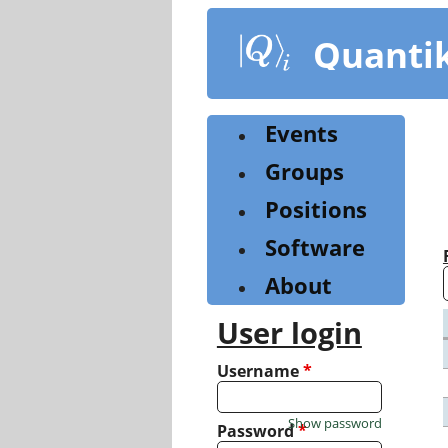
Skip
to
Quanti
main
content
Events
Groups
Positions
Software
About
User login
Username
*
Show password
Password
*