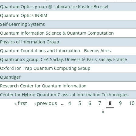
Quantum Optics group @ Laboratoire Kastler Brossel
Quantum Optics INRIM
Self-Learning Systems
Quantum Information Science & Quantum Computation
Physics of Information Group
Quantum Foundations and Information - Buenos Aires
Quantronics group, CEA-Saclay, Université Paris-Saclay, France
Oxford Ion Trap Quantum Computing Group
Quantiger
Research Center for Quantum Information
Center for Hybrid Quantum-Classical Information Technologies
« first
‹ previous
…
4
5
6
7
8
9
10
Pages
»