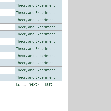
Theory and Experiment
Theory and Experiment
Theory and Experiment
Theory and Experiment
Theory and Experiment
Theory and Experiment
Theory and Experiment
Theory and Experiment
Theory and Experiment
Theory and Experiment
Theory and Experiment
11
12
…
next ›
last