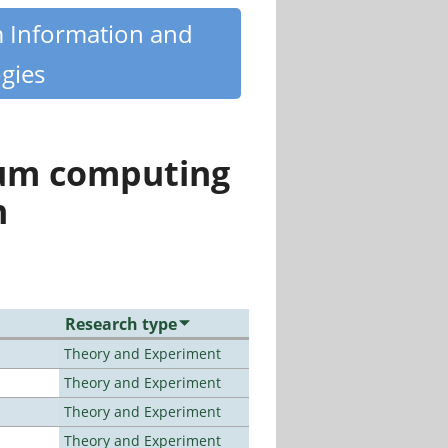
m Information and
gies
tum computing
n
Research type
Theory and Experiment
Theory and Experiment
Theory and Experiment
Theory and Experiment